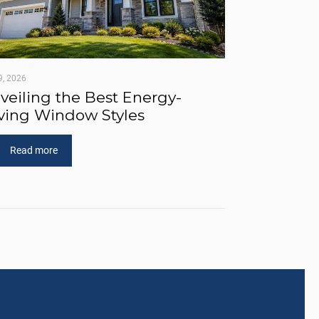
9, 2026
veiling the Best Energy-
ving Window Styles
Read more