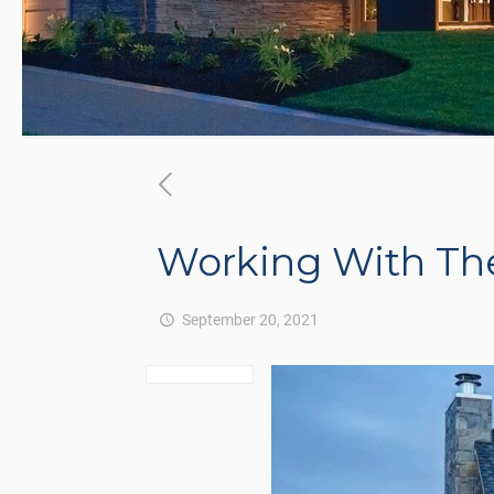
Working With Th
September 20, 2021