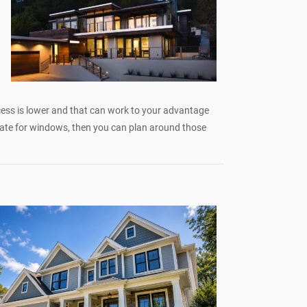
cess is lower and that can work to your advantage
rate for windows, then you can plan around those