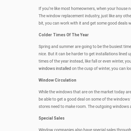
If you’re like most homeowners, when your house 
The window replacement industry, just like any other
bit, you can work with it and get some good deals 
Colder Times Of The Year
Spring and summer are going to be the busiest time
nice. But it can be harder to get installations line
times of the year instead, like fall or even winter,
windows installed
on the cusp of winter, you can l
Window Circulation
While the windows that are on the market today ar
be able to get a good deal on some of the windows 
stores need to make room. The outgoing windows are
Special Sales
Window companies also have special sales throughou