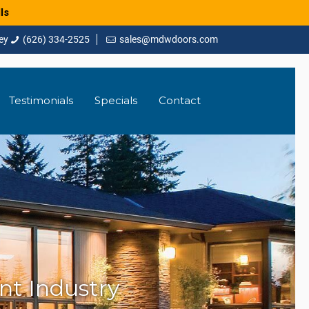
ls
(626) 334-2525
sales@mdwdoors.com
Testimonials
Specials
Contact
t Industry