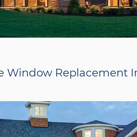
e Window Replacement I