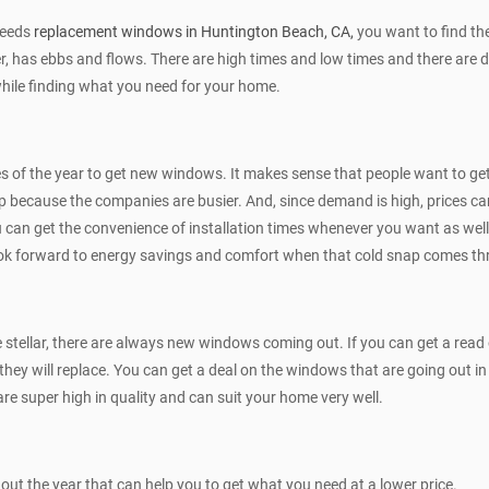
needs
replacement windows in Huntington Beach, CA,
you want to find the
, has ebbs and flows. There are high times and low times and there are dea
while finding what you need for your home.
s of the year to get new windows. It makes sense that people want to get
d up because the companies are busier. And, since demand is high, prices can
 you can get the convenience of installation times whenever you want as wel
ook forward to energy savings and comfort when that cold snap comes th
e stellar, there are always new windows coming out. If you can get a re
they will replace. You can get a deal on the windows that are going out 
 super high in quality and can suit your home very well.
t the year that can help you to get what you need at a lower price.