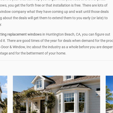
, you get the forth free or that installation is free. There are lots of
window company what they have coming up and wait until those deals
 about the deals will get them to extend them to you early (or late) to
y.
tting replacement windows
in Huntington Beach, CA, you can figure out
 it. There are good times of the year for deals when demand for the pro
o Door & Window, Inc about the industry as a whole before you are despe
ntage and for the betterment of your home.