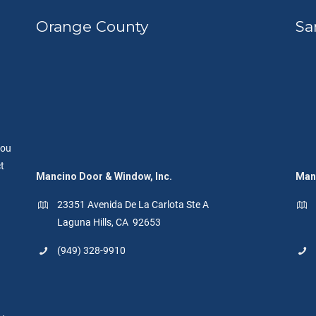
Orange County
Sa
you
t
Mancino Door & Window, Inc.
Manc
23351 Avenida De La Carlota Ste A
Laguna Hills, CA 92653
(949) 328-9910