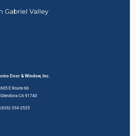
n Gabriel Valley
ino Door & Window, Inc.
605 E Route 66
Glendora CA 91740
(626) 334-2525