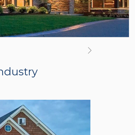
ndustry