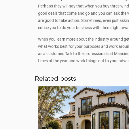
Perhaps they will say that when you buy three windows
good deals that come and go and you can ask the 
are good to take action. Sometimes, even just asking
entice you to do your business with them right awa
When you learn more about the industry around
ge
what works best for your purposes and work around
as a customer. Talk to the professionals at Mancin
times of the year and work things out to your adva
Related posts