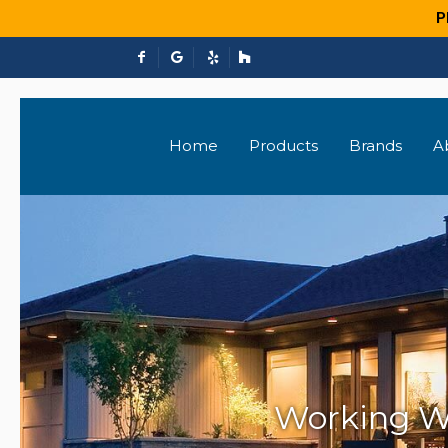
P
Home
Products
Brands
A
Working W