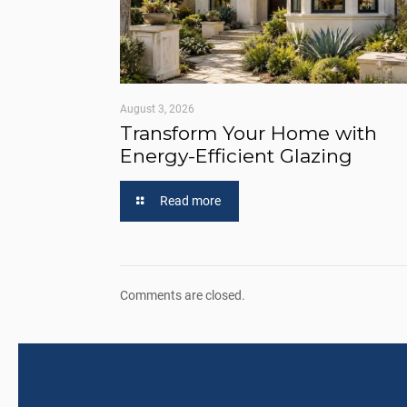
August 3, 2026
Transform Your Home with
Energy-Efficient Glazing
Read more
Comments are closed.