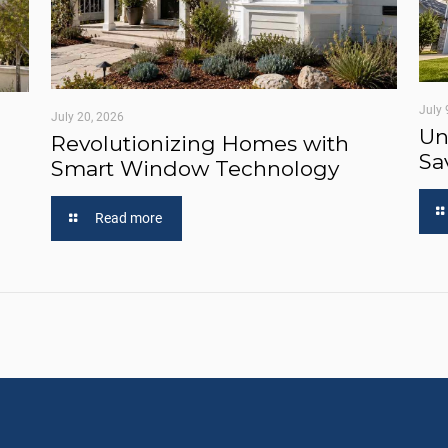
July 
July 20, 2026
Un
Revolutionizing Homes with
Sa
Smart Window Technology
Read more