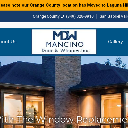
lease note our Orange County location has Moved to Laguna Hil
(949) 328-9910
bout Us
Gallery
ith The Window Replacemen