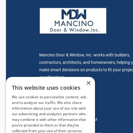
Mancino Door & Window, Inc. works with builders,
contractors, architects, and homeowners, helping 
make smart decisions on products to fit your projec
specifications.
×
This website uses cookies
We use cookies to personalise content, ads
sales@mdwdoors.com
and to analyse our traffic. We also share
information about your use of our site with
Glendora Location
our advertising and analytics partners who
Mon-Fri: 7:00AM – 5:00PM
may combine it with other information that
you’ve provided to them or that they’ve
Saturdays: 9AM-2PM
collected from your use of their services.