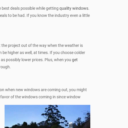
 best deals possible while getting
quality windows
.
ls to be had. If you know the industry even a little
 the project out of the way when the weather is
 be higher as well, at times. If you choose colder
l as possibly lower prices. Plus, when you
get
rough.
ad on when new windows are coming out, you might
in favor of the windows coming in since window