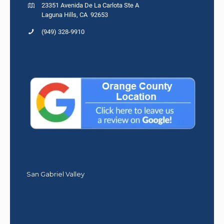
23351 Avenida De La Carlota Ste A
Laguna Hills, CA 92653
(949) 328-9910
San Gabriel Valley