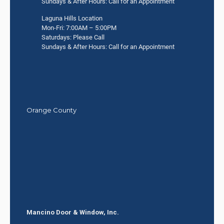
Sundays & After Hours: Call for an Appointment
Laguna Hills Location
Mon-Fri: 7:00AM – 5:00PM
Saturdays: Please Call
Sundays & After Hours: Call for an Appointment
Orange County
Mancino Door & Window, Inc.