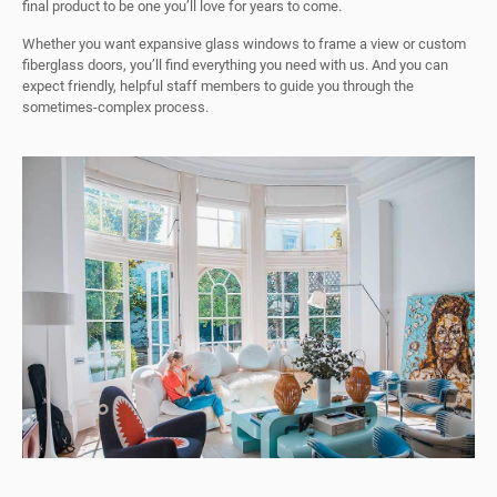
final product to be one you’ll love for years to come.
Whether you want expansive glass windows to frame a view or custom
fiberglass doors, you’ll find everything you need with us. And you can
expect friendly, helpful staff members to guide you through the
sometimes-complex process.