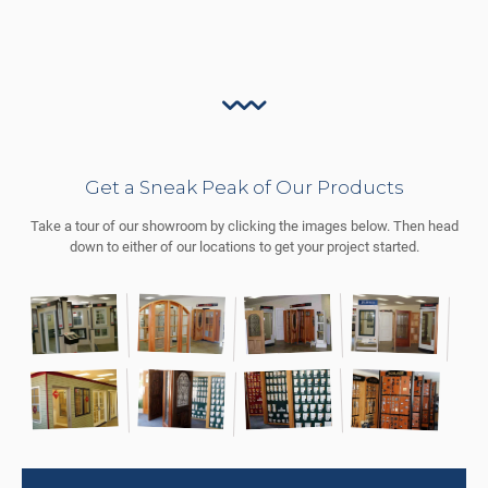
Get a Sneak Peak of Our Products
Take a tour of our showroom by clicking the images below. Then head
down to either of our locations to get your project started.