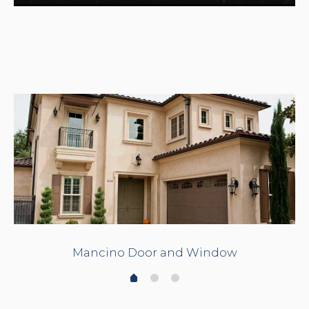
Mancino Door and Window