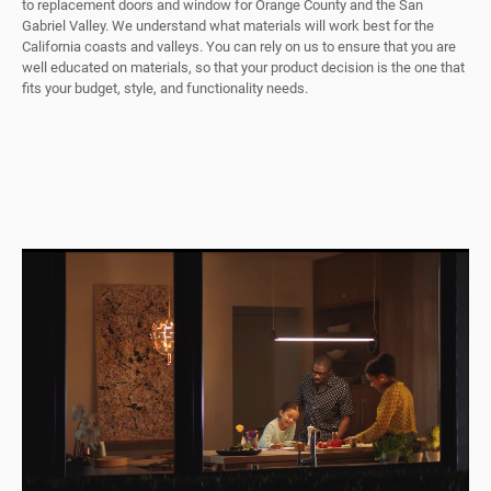
to replacement doors and window for Orange County and the San
Gabriel Valley. We understand what materials will work best for the
California coasts and valleys. You can rely on us to ensure that you are
well educated on materials, so that your product decision is the one that
fits your budget, style, and functionality needs.