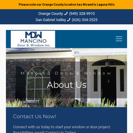
Please note our Orange County location has Moved to Laguna Hills
(949) 328-9910
(626) 334-2525
Mancino Door & Window
About Us
Contact Us Now!
Connect with us today to start your window or door project.
Possibilities await! Contact Us Today!