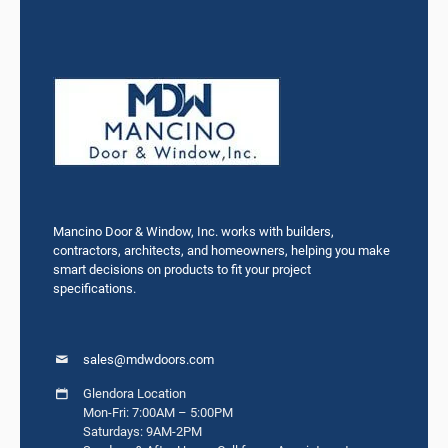
Mancino Door & Window, Inc. works with builders,
contractors, architects, and homeowners, helping you make
smart decisions on products to fit your project
specifications.
sales@mdwdoors.com
Glendora Location
Mon-Fri: 7:00AM – 5:00PM
Saturdays: 9AM-2PM