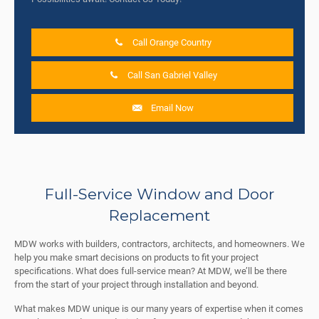
Call Orange Country
Call San Gabriel Valley
Email Now
Full-Service Window and Door
Replacement
MDW works with builders, contractors, architects, and homeowners. We
help you make smart decisions on products to fit your project
specifications. What does full-service mean? At MDW, we’ll be there
from the start of your project through installation and beyond.
What makes MDW unique is our many years of expertise when it comes