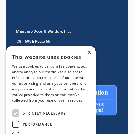
Mancino Door & Window, Inc.
605 E Route 66
Glendora CA 91740
×
This website uses cookies
(626) 334-2525
We use cookies to personalise content, ads
and to analyse our traffic. We also share
information about your use of our site with
our advertising and analytics partners who
may combine it with other information that
you’ve provided to them or that they’ve
collected from your use of their services.
STRICTLY NECESSARY
PERFORMANCE