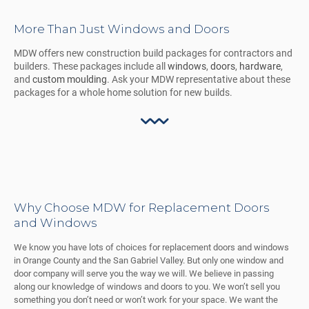
More Than Just Windows and Doors
MDW offers new construction build packages for contractors and
builders. These packages include all
windows
,
doors
,
hardware
,
and
custom moulding
. Ask your MDW representative about these
packages for a whole home solution for new builds.
Why Choose MDW for Replacement Doors
and Windows
We know you have lots of choices for replacement doors and windows
in Orange County and the San Gabriel Valley. But only one window and
door company will serve you the way we will. We believe in passing
along our knowledge of windows and doors to you. We won’t sell you
something you don’t need or won’t work for your space. We want the