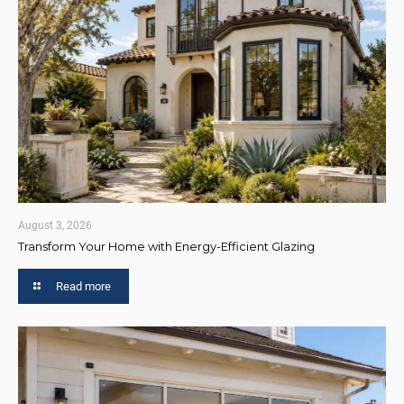
August 3, 2026
Transform Your Home with Energy-Efficient Glazing
Read more