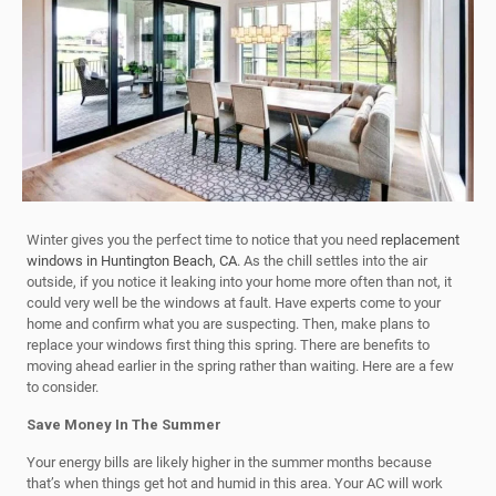
Winter gives you the perfect time to notice that you need
replacement
windows in Huntington Beach, CA
. As the chill settles into the air
outside, if you notice it leaking into your home more often than not, it
could very well be the windows at fault. Have experts come to your
home and confirm what you are suspecting. Then, make plans to
replace your windows first thing this spring. There are benefits to
moving ahead earlier in the spring rather than waiting. Here are a few
to consider.
Save Money In The Summer
Your energy bills are likely higher in the summer months because
that’s when things get hot and humid in this area. Your AC will work