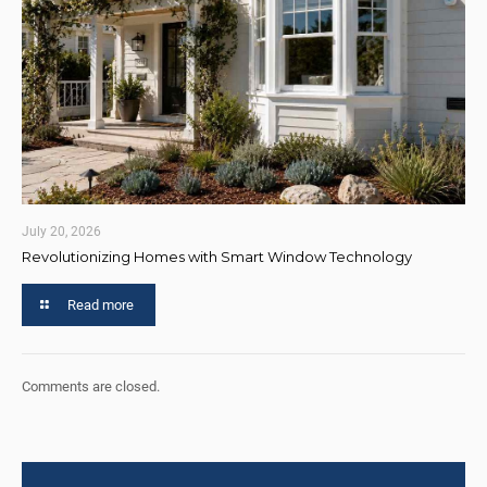
July 20, 2026
Revolutionizing Homes with Smart Window Technology
Read more
Comments are closed.