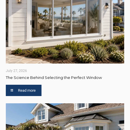
July 27, 2026
The Science Behind Selecting the Perfect Window
Read more