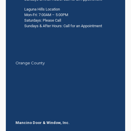
Laguna Hills Location
Mon-Fri: 7:00AM – 5:00PM
Saturdays: Please Call
Sundays & After Hours: Call for an Appointment
Orange County
Mancino Door & Window, Inc.