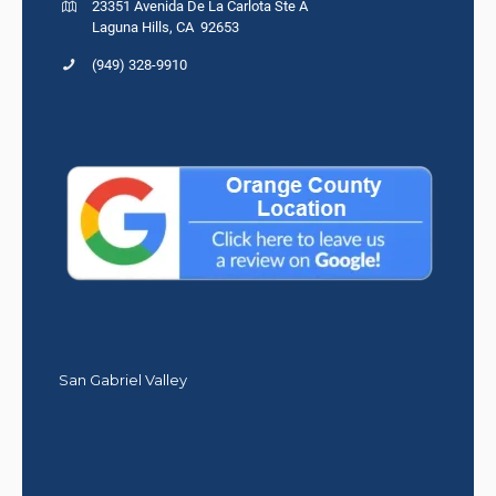
23351 Avenida De La Carlota Ste A
Laguna Hills, CA 92653
(949) 328-9910
San Gabriel Valley