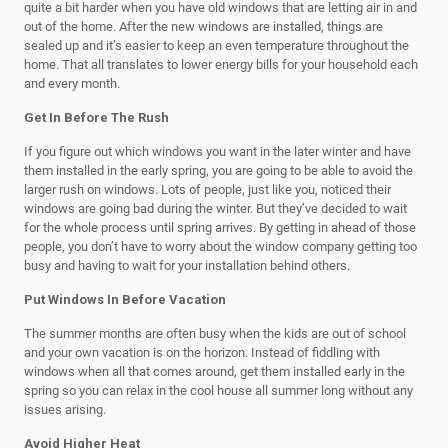
quite a bit harder when you have old windows that are letting air in and
out of the home. After the new windows are installed, things are
sealed up and it’s easier to keep an even temperature throughout the
home. That all translates to lower energy bills for your household each
and every month.
Get In Before The Rush
If you figure out which windows you want in the later winter and have
them installed in the early spring, you are going to be able to avoid the
larger rush on windows. Lots of people, just like you, noticed their
windows are going bad during the winter. But they’ve decided to wait
for the whole process until spring arrives. By getting in ahead of those
people, you don’t have to worry about the window company getting too
busy and having to wait for your installation behind others.
Put Windows In Before Vacation
The summer months are often busy when the kids are out of school
and your own vacation is on the horizon. Instead of fiddling with
windows when all that comes around, get them installed early in the
spring so you can relax in the cool house all summer long without any
issues arising.
Avoid Higher Heat