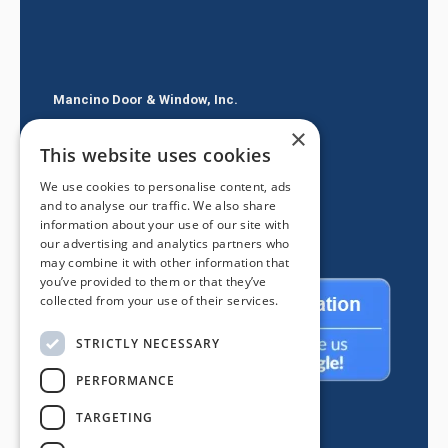
Mancino Door & Window, Inc.
×
605 E Route 66
This website uses cookies
Glendora CA 91740
We use cookies to personalise content, ads
(626) 334-2525
and to analyse our traffic. We also share
information about your use of our site with
our advertising and analytics partners who
may combine it with other information that
you’ve provided to them or that they’ve
collected from your use of their services.
STRICTLY NECESSARY
PERFORMANCE
TARGETING