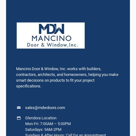
Mancino Door & Window, Inc. works with builders,
contractors, architects, and homeowners, helping you make
smart decisions on products to fit your project
specifications.
sales@mdwdoors.com
Glendora Location
Mon-Fri: 7:00AM – 5:00PM
Saturdays: 9AM-2PM
Sundays & After Hours: Call for an Appointment