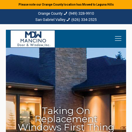
Please note our Orange County location has Moved to Laguna Hills
(949) 328-9910
(626) 334-2525
Taking On
Replacement
Windows First Thing