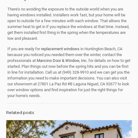
There’s no avoiding the exposure to the outside world when you are
having windows installed. Installers work fast, but your home will be
open to outside for a few minutes with each window. That allows the
summer heat to get in if you replace the windows at that time. Instead,
get them installed first thing in the spring when the temperatures are
low and pleasant.
If you are ready for
replacement windows
in Huntington Beach, CA
because you noticed you needed them over the winter, contact the
professionals at
Mancino Door & Window, Inc.
for details on how to get
started. Plan things out now before the spring hits and you can be first
in line for installation. Call us at
(949) 328-9910
and we can get you the
information you need to make important decisions. You can also visit
our showroom at 27801 La Paz Rd #B Laguna Niguel, CA 92677 to look
over window options and find inspiration for just the right things for
your home’s needs.
Related posts