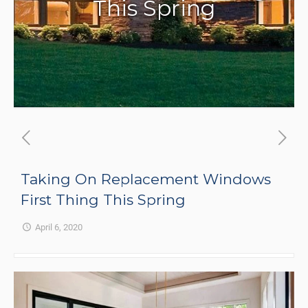
This Spring
Taking On Replacement Windows
First Thing This Spring
April 6, 2020