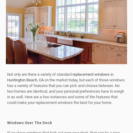
Not only are there a variety of standard
replacement windows in
Huntington Beach, CA
on the market today, but each of those windows
has a variety of features that you can pick and choose between. No
two homes are identical, and your personal preferences have to weigh
in as well. Here are a few instances and some of the features that
could make your replacement windows the best for your home.
Windows Over The Deck
If you have windows that look out over your deck, that can be a nice