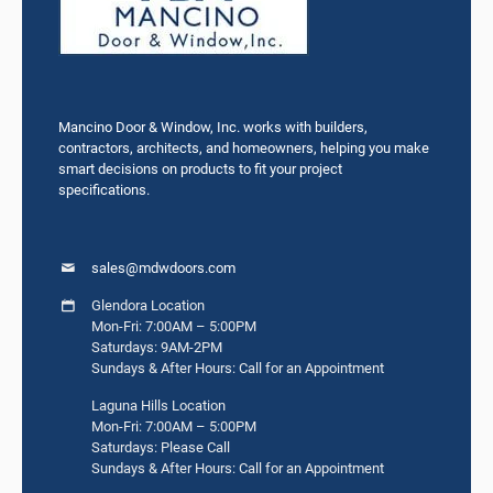
Mancino Door & Window, Inc. works with builders,
contractors, architects, and homeowners, helping you make
smart decisions on products to fit your project
specifications.
sales@mdwdoors.com
Glendora Location
Mon-Fri: 7:00AM – 5:00PM
Saturdays: 9AM-2PM
Sundays & After Hours: Call for an Appointment
Laguna Hills Location
Mon-Fri: 7:00AM – 5:00PM
Saturdays: Please Call
Sundays & After Hours: Call for an Appointment