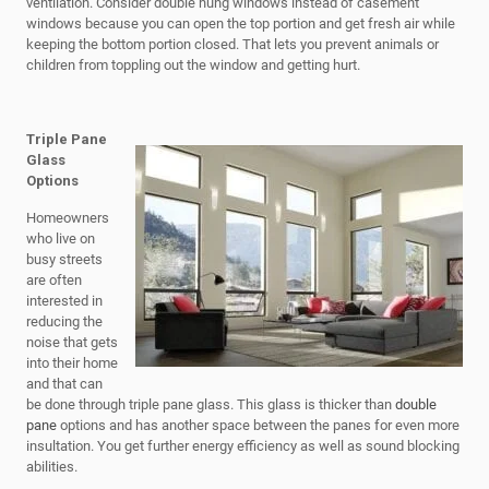
ventilation. Consider double hung windows instead of casement
windows because you can open the top portion and get fresh air while
keeping the bottom portion closed. That lets you prevent animals or
children from toppling out the window and getting hurt.
Triple Pane
Glass
Options
Homeowners
who live on
busy streets
are often
interested in
reducing the
noise that gets
into their home
and that can
be done through triple pane glass. This glass is thicker than
double
pane
options and has another space between the panes for even more
insultation. You get further energy efficiency as well as sound blocking
abilities.