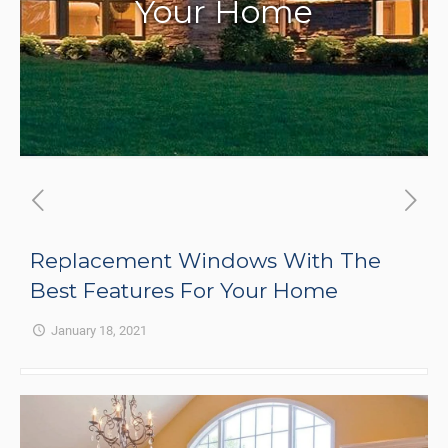
Your Home
Replacement Windows With The
Best Features For Your Home
January 18, 2021