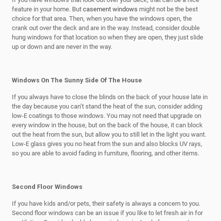
feature in your home. But
casement windows
might not be the best
choice for that area. Then, when you have the windows open, the
crank out over the deck and are in the way. Instead, consider double
hung windows for that location so when they are open, they just slide
up or down and are never in the way.
Windows On The Sunny Side Of The House
If you always have to close the blinds on the back of your house late in
the day because you can’t stand the heat of the sun, consider adding
low-E coatings to those windows. You may not need that upgrade on
every window in the house, but on the back of the house, it can block
out the heat from the sun, but allow you to still let in the light you want.
Low-E glass gives you no heat from the sun and also blocks UV rays,
so you are able to avoid fading in furniture, flooring, and other items.
Second Floor Windows
If you have kids and/or pets, their safety is always a concern to you.
Second floor windows can be an issue if you like to let fresh air in for