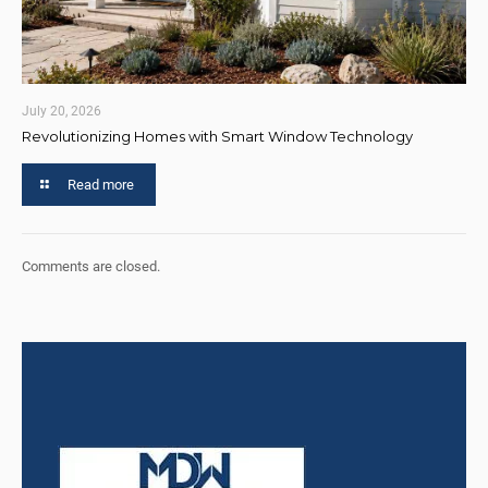
July 20, 2026
Revolutionizing Homes with Smart Window Technology
Read more
Comments are closed.