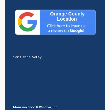
San Gabriel Valley
Mancino Door & Window, Inc.