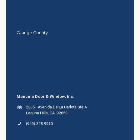
Orange County
Mancino Door & Window, Inc.
23351 Avenida De La Carlota Ste A
Laguna Hills, CA 92653
(949) 328-9910