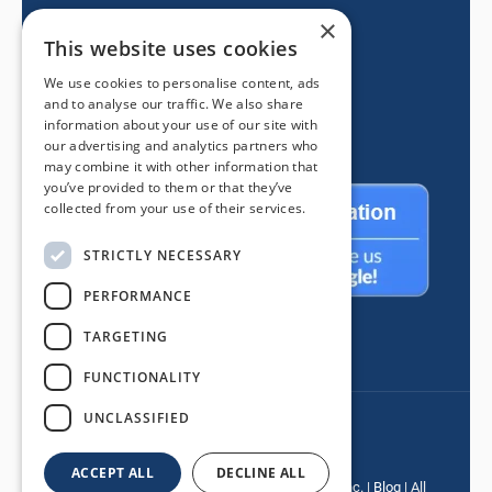
×
605 E Route 66
This website uses cookies
Glendora CA 91740
We use cookies to personalise content, ads
(626) 334-2525
and to analyse our traffic. We also share
information about your use of our site with
our advertising and analytics partners who
may combine it with other information that
you’ve provided to them or that they’ve
collected from your use of their services.
STRICTLY NECESSARY
PERFORMANCE
TARGETING
FUNCTIONALITY
UNCLASSIFIED
ACCEPT ALL
DECLINE ALL
© Copyright
2026 |
Mancino Door & Window, Inc.
|
Blog
| All