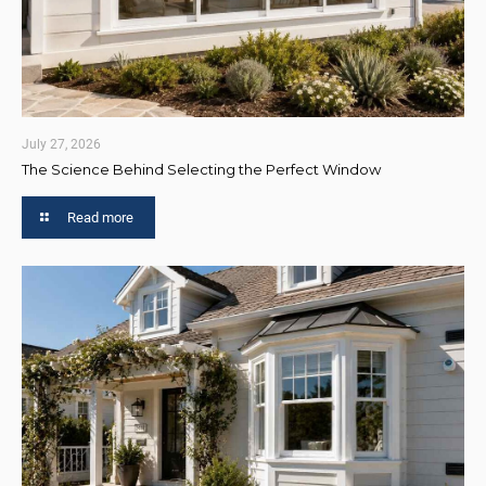
July 27, 2026
The Science Behind Selecting the Perfect Window
Read more