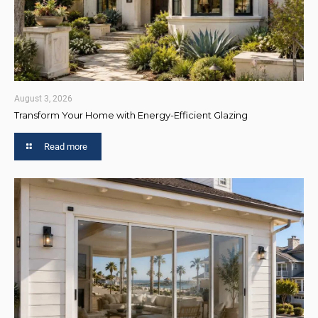
August 3, 2026
Transform Your Home with Energy-Efficient Glazing
Read more