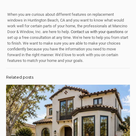
When you are curious about different features on replacement
windows in Huntington Beach, CA and you want to know what would
work well for certain parts of your home, the professionals at Mancino
Door & Window, Inc. are here to help.
Contact us with your questions
or
set up a free consultation at any time. We’re here to help you from start
to finish. We want to make sure you are able to make your choices
confidently because you have the information you need to move
forward in the right manner. We’d love to work with you on certain
features to match your home and your goals.
Related posts