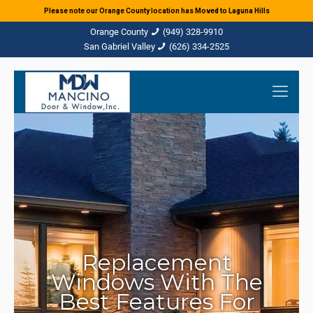
Please note our Orange County location has Moved to Laguna Hills
(949) 328-9910
(626) 334-2525
Replacement
Windows With The
Best Features For