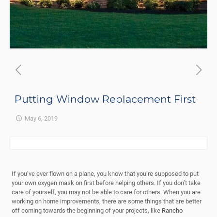
Putting Window Replacement First
May 6, 2019
If you’ve ever flown on a plane, you know that you’re supposed to put
your own oxygen mask on first before helping others. If you don’t take
care of yourself, you may not be able to care for others. When you are
working on home improvements, there are some things that are better
off coming towards the beginning of your projects, like
Rancho