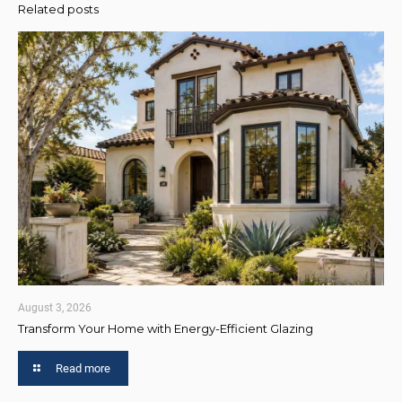
Related posts
August 3, 2026
Transform Your Home with Energy-Efficient Glazing
Read more