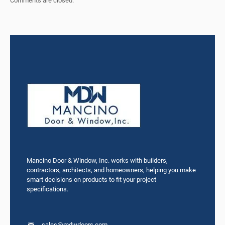
Comments are closed.
Mancino Door & Window, Inc. works with builders,
contractors, architects, and homeowners, helping you make
smart decisions on products to fit your project
specifications.
sales@mdwdoors.com