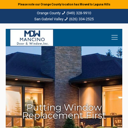
Please note our Orange County location has Moved to Laguna Hills
(949) 328-9910
(626) 334-2525
Putting Window
Replacement First