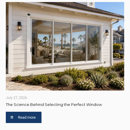
July 27, 2026
The Science Behind Selecting the Perfect Window
Read more