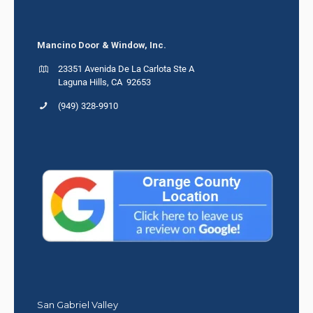
Mancino Door & Window, Inc.
23351 Avenida De La Carlota Ste A
Laguna Hills, CA 92653
(949) 328-9910
San Gabriel Valley