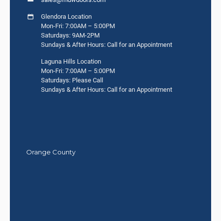
Glendora Location
Mon-Fri: 7:00AM – 5:00PM
Saturdays: 9AM-2PM
Sundays & After Hours: Call for an Appointment
Laguna Hills Location
Mon-Fri: 7:00AM – 5:00PM
Saturdays: Please Call
Sundays & After Hours: Call for an Appointment
Orange County