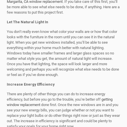
Margarita, CA window replacement
. If you take care of this first, you’ll
be more able to see what else needs to be done, if anything. Here are a
few reasons to put this project first.
Let The Natural Light In
You don’t really even know what color your walls are or how that color
looks with the furniture in the room until you can see it in the natural
light. When you get new windows installed, you’ll be able to see
everything within your home much better with natural lighting.
Windows today have smaller frames and larger glass spaces so no
matter what style you get, the amount of natural light will increase.
Once you have that lighting, the space will look larger and more
welcoming and perhaps you will recognize what else needs to be done
or feel as if you’ve done enough.
Increase Energy Efficiency
There are plenty of other things you can do to increase energy
efficiency, but before you go to the trouble, you’re better off
getting
window replacement
done first. Once the new windows are in and you
see your new energy bills, you can judge whether or not you want to
replace your light bulbs or do other things right now or just as they wear
out. The increase in efficiency is significant and could be plenty to
satisfy your goals for your home right now.