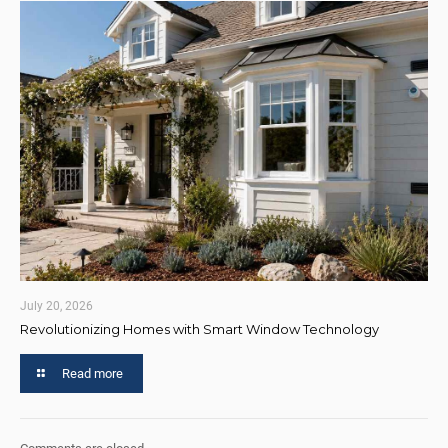
July 20, 2026
Revolutionizing Homes with Smart Window Technology
Read more