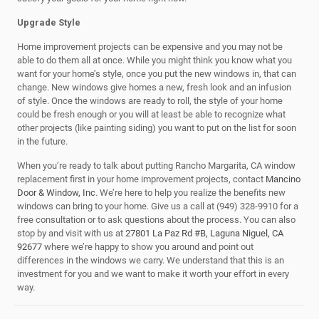
Upgrade Style
Home improvement projects can be expensive and you may not be
able to do them all at once. While you might think you know what you
want for your home’s style, once you put the new windows in, that can
change. New windows give homes a new, fresh look and an infusion
of style. Once the windows are ready to roll, the style of your home
could be fresh enough or you will at least be able to recognize what
other projects (like painting siding) you want to put on the list for soon
in the future.
When you’re ready to talk about putting Rancho Margarita, CA window
replacement first in your home improvement projects, contact
Mancino
Door & Window, Inc
. We’re here to help you realize the benefits new
windows can bring to your home. Give us a call at (949) 328-9910 for a
free consultation or to ask questions about the process. You can also
stop by and visit with us at
27801 La Paz Rd #B, Laguna Niguel, CA
92677
where we’re happy to show you around and point out
differences in the windows we carry. We understand that this is an
investment for you and we want to make it worth your effort in every
way.