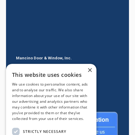
Mancino Door & Window, Inc.
×
605 E Route 66
This website uses cookies
Glendora CA 91740
We use cookies to personalise content, ads
(626) 334-2525
and to analyse our traffic. We also share
information about your use of our site with
our advertising and analytics partners who
may combine it with other information that
you’ve provided to them or that they’ve
collected from your use of their services.
STRICTLY NECESSARY