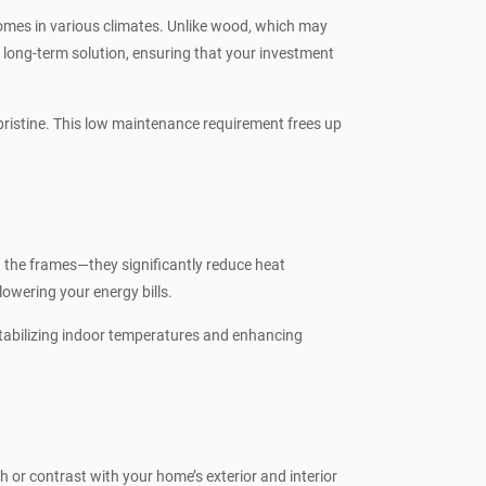
homes in various climates. Unlike wood, which may
long-term solution, ensuring that your investment
ristine. This low maintenance requirement frees up
n the frames—they significantly reduce heat
owering your energy bills.
stabilizing indoor temperatures and enhancing
or contrast with your home’s exterior and interior