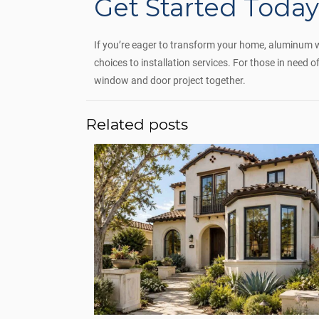
Get Started Toda
If you’re eager to transform your home, aluminum win
choices to installation services. For those in need
window and door project together.
Related posts