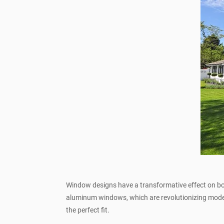
Window designs have a transformative effect on bot
aluminum windows, which are revolutionizing mode
the perfect fit.