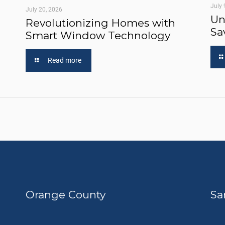
July 
July 20, 2026
Un
Revolutionizing Homes with
Sa
Smart Window Technology
Read more
Orange County
Sa