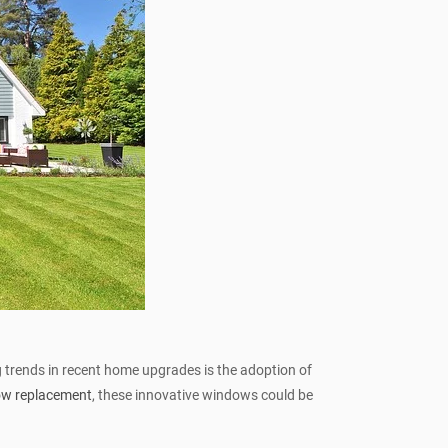
 trends in recent home upgrades is the adoption of
ow replacement
, these innovative windows could be