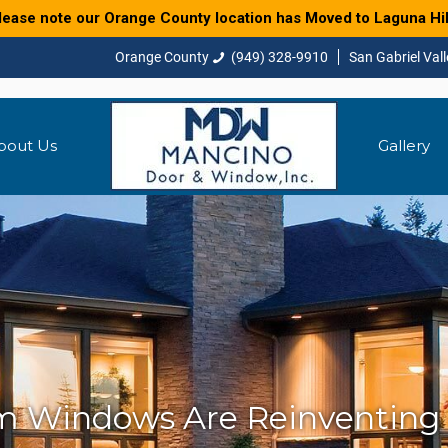
lease note our Orange County location has Moved to Laguna Hil
(949) 328-9910
bout Us
Gallery
 Windows Are Reinventing