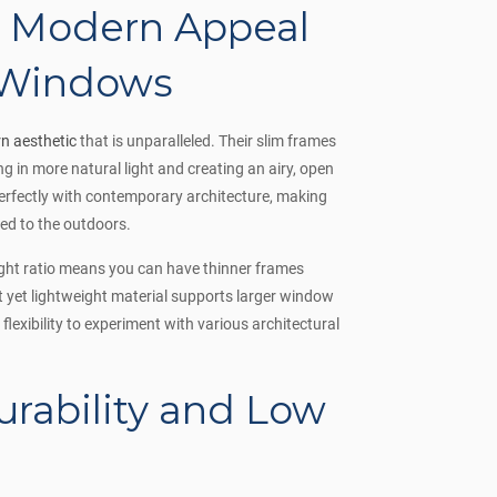
d Modern Appeal
 Windows
n aesthetic
that is unparalleled. Their slim frames
g in more natural light and creating an airy, open
perfectly with contemporary architecture, making
ed to the outdoors.
ight ratio means you can have thinner frames
st yet lightweight material supports larger window
lexibility to experiment with various architectural
urability and Low