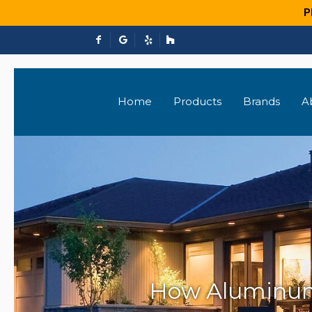
P
Home
Products
Brands
A
How Aluminum