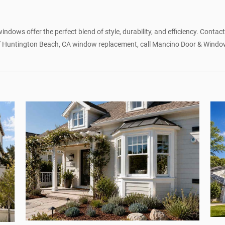
y
dows offer the perfect blend of style, durability, and efficiency. Contac
 of Huntington Beach, CA window replacement, call Mancino Door & Window, 