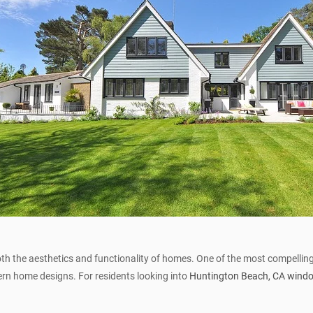
h the aesthetics and functionality of homes. One of the most compelling
rn home designs. For residents looking into
Huntington Beach, CA wind