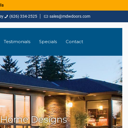
ls
(626) 334-2525
sales@mdwdoors.com
Testimonials
Specials
Contact
 Home Designs