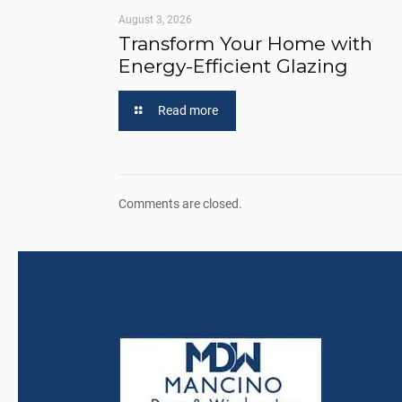
August 3, 2026
Transform Your Home with
Energy-Efficient Glazing
Read more
Comments are closed.