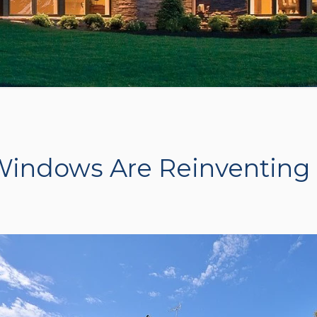
indows Are Reinventing