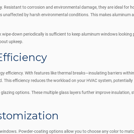
ty
. Resistant to corrosion and environmental damage, they are ideal for 
ns unaffected by harsh environmental conditions. This makes aluminum a 
wipe-down periodically is sufficient to keep aluminum windows looking p
about upkeep.
fficiency
efficiency. With features like thermal breaks—insulating barriers withi
 This efficiency reduces the workload on your HVAC system, potentially l
glazing options. These multiple glass layers further improve insulation, 
ustomization
 windows. Powder-coating options allow you to choose any color to match 