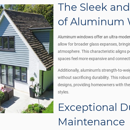
The Sleek an
of Aluminum
Aluminum windows offer an ultra-moder
allow for broader glass expanses, bringin
atmosphere. This characteristic aligns 
spaces feel more expansive and connect
Additionally, aluminum’s strength-to-we
without sacrificing durability. This robu
designs, providing homeowners with the f
styles.
Exceptional D
Maintenance