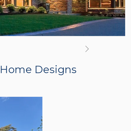
 Home Designs