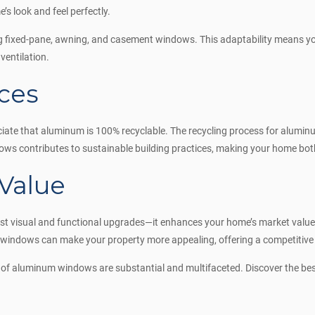
’s look and feel perfectly.
 fixed-pane, awning, and casement windows. This adaptability means you 
ventilation.
ces
ate that aluminum is 100% recyclable. The recycling process for alumin
s contributes to sustainable building practices, making your home both 
Value
t visual and functional upgrades—it enhances your home’s market value. P
windows can make your property more appealing, offering a competitive e
s of aluminum windows are substantial and multifaceted. Discover the 