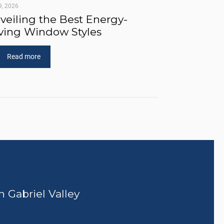
9, 2026
veiling the Best Energy-
ving Window Styles
Read more
n Gabriel Valley