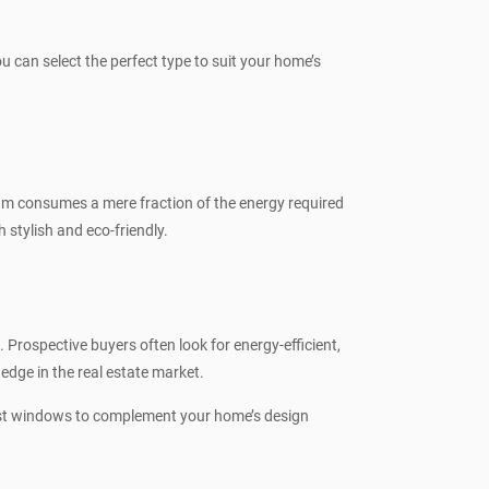
can select the perfect type to suit your home’s
um consumes a mere fraction of the energy required
stylish and eco-friendly.
rospective buyers often look for energy-efficient,
dge in the real estate market.
best windows to complement your home’s design