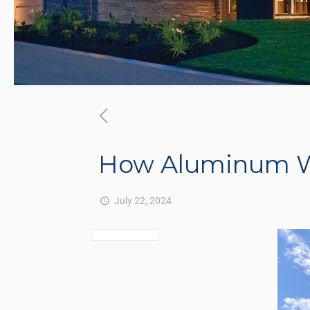
How Aluminum W
July 22, 2024