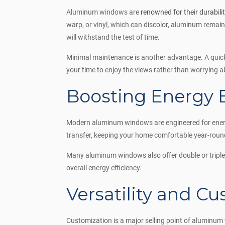
Aluminum windows are
renowned for their durabili
warp, or vinyl, which can discolor, aluminum remai
will withstand the test of time.
Minimal maintenance is another advantage. A quick 
your time to enjoy the views rather than worrying 
Boosting Energy E
Modern aluminum windows are engineered for energy 
transfer, keeping your home comfortable year-round.
Many aluminum windows also offer double or triple 
overall energy efficiency.
Versatility and C
Customization is a major selling point of aluminum