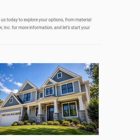
t us today to explore your options, from material
Inc. for more information, and let’s start your