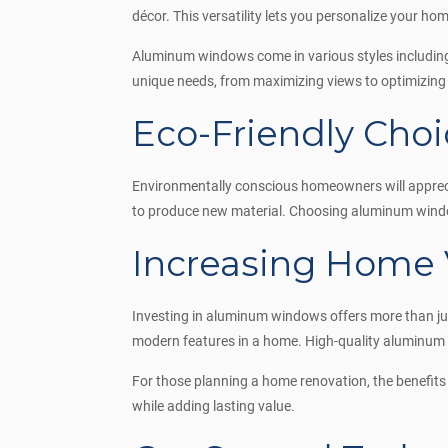
décor. This versatility lets you personalize your home
Aluminum windows come in various styles including
unique needs, from maximizing views to optimizing 
Eco-Friendly Choi
Environmentally conscious homeowners will appreci
to produce new material. Choosing aluminum window
Increasing Home 
Investing in aluminum windows offers more than jus
modern features in a home. High-quality aluminum 
For those planning a home renovation, the benefit
while adding lasting value.