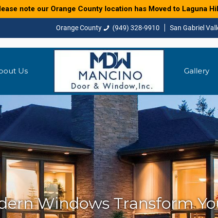
lease note our Orange County location has Moved to Laguna Hil
(949) 328-9910
bout Us
Gallery
ern Windows Transform Y