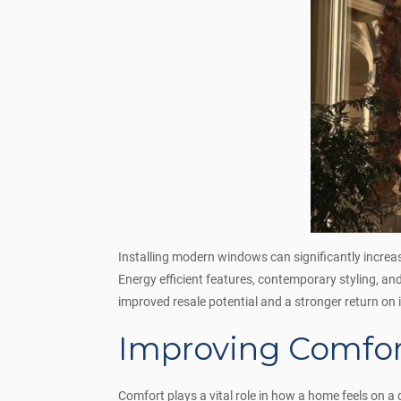
Installing modern windows can significantly incre
Energy efficient features, contemporary styling, a
improved resale potential and a stronger return o
Improving Comfort
Comfort plays a vital role in how a home feels on 