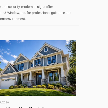
and security, modern designs offer
 & Window, Inc. for professional guidance and
 home environment.
9, 2026