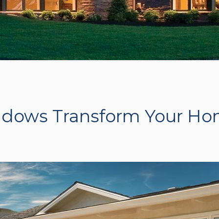
dows Transform Your H