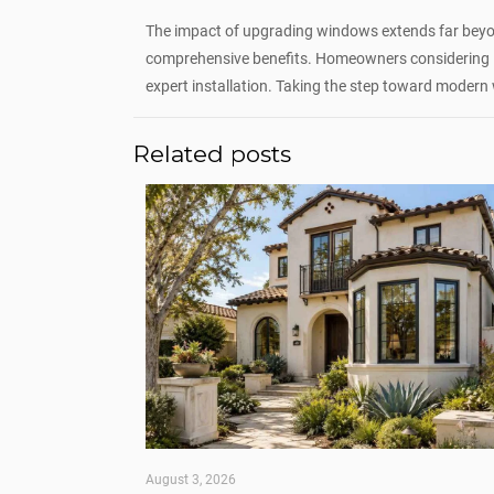
The impact of upgrading windows extends far beyo
comprehensive benefits. Homeowners considering 
expert installation. Taking the step toward modern 
Related posts
August 3, 2026