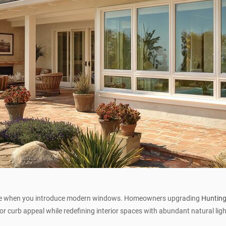
ance when you introduce modern windows. Homeowners upgrading
Huntin
ior curb appeal while redefining interior spaces with abundant natural li