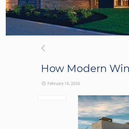
How Modern Win
February 16, 2026