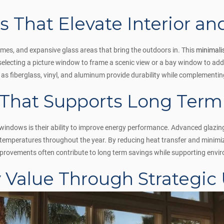
 That Elevate Interior an
ames, and expansive glass areas that bring the outdoors in. This
minimali
electing a picture window to frame a scenic view or a bay window to add
h as fiberglass, vinyl, and aluminum provide durability while complementi
 That Supports Long Term
indows is their ability to improve energy performance. Advanced glazing 
r temperatures throughout the year. By reducing heat transfer and minim
rovements often contribute to long term savings while supporting enviro
y Value Through Strategic