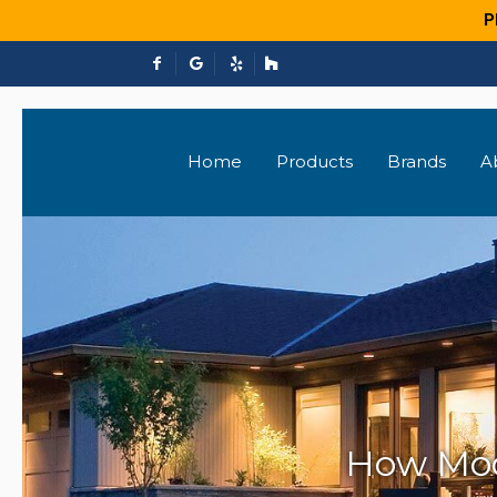
P
Home
Products
Brands
A
How Mod