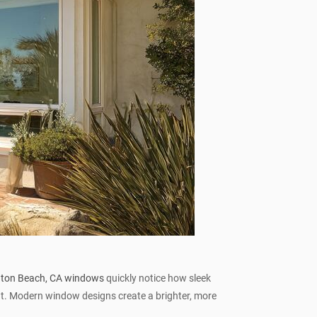
gton Beach, CA windows
quickly notice how sleek
ght. Modern window designs create a brighter, more