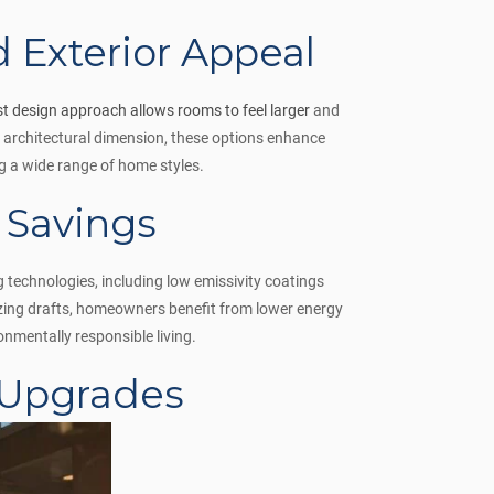
d Exterior Appeal
st design approach allows rooms to feel larger
and
 architectural dimension, these options enhance
ng a wide range of home styles.
 Savings
technologies, including low emissivity coatings
izing drafts, homeowners benefit from lower energy
nmentally responsible living.
 Upgrades