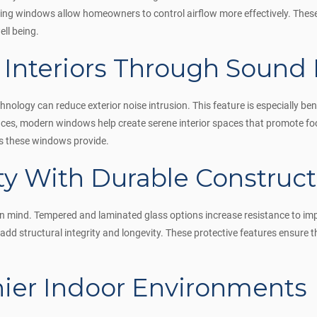
ning windows allow homeowners to control airflow more effectively. Thes
ell being.
 Interiors Through Sound
ology can reduce exterior noise intrusion. This feature is especially ben
nces, modern windows help create serene interior spaces that promote f
ts these windows provide.
ty With Durable Construct
in mind. Tempered and laminated glass options increase resistance to im
add structural integrity and longevity. These protective features ensure
hier Indoor Environments