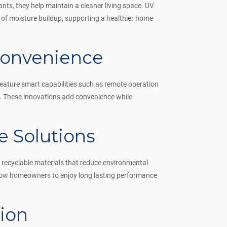
ants, they help maintain a cleaner living space. UV
k of moisture buildup, supporting a healthier home
Convenience
ature smart capabilities such as remote operation
ht. These innovations add convenience while
 Solutions
 recyclable materials that reduce environmental
llow homeowners to enjoy long lasting performance
ion