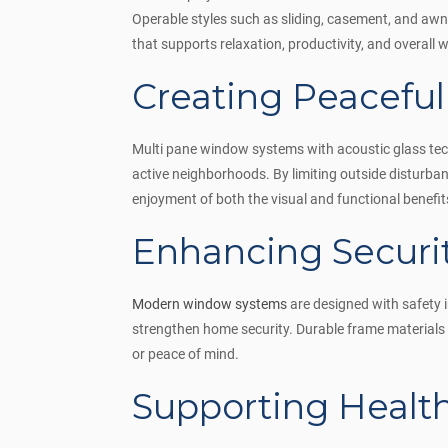
Operable styles such as sliding, casement, and aw
that supports relaxation, productivity, and overall w
Creating Peaceful
Multi pane window systems with acoustic glass techn
active neighborhoods. By limiting outside disturba
enjoyment of both the visual and functional benefi
Enhancing Securi
Modern window systems
are designed with safety 
strengthen home security. Durable frame materials 
or peace of mind.
Supporting Healt