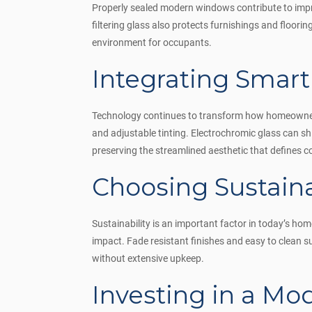
Properly sealed modern windows contribute to improve
filtering glass also protects furnishings and floor
environment for occupants.
Integrating Smar
Technology continues to transform how homeowners
and adjustable tinting. Electrochromic glass can sh
preserving the streamlined aesthetic that defines 
Choosing Sustain
Sustainability is an important factor in today’s h
impact. Fade resistant finishes and easy to clean
without extensive upkeep.
Investing in a M