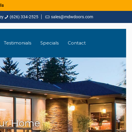
ls
(626) 334-2525
sales@mdwdoors.com
Testimonials
Specials
Contact
our Home