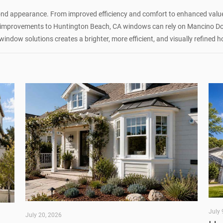
nd appearance. From improved efficiency and comfort to enhanced value 
improvements to Huntington Beach, CA windows can rely on Mancino Door
window solutions creates a brighter, more efficient, and visually refined
July 
July 20, 2026