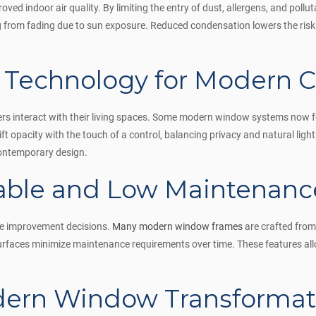
d indoor air quality. By limiting the entry of dust, allergens, and pollut
ing from fading due to sun exposure. Reduced condensation lowers the ris
t Technology for Modern 
 interact with their living spaces. Some modern window systems now fe
ift opacity with the touch of a control, balancing privacy and natural lig
contemporary design.
able and Low Maintenance
ome improvement decisions.
Many modern window frames
are crafted from
 surfaces minimize maintenance requirements over time. These features a
odern Window Transformat