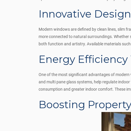
Innovative Designs
Modern windows are defined by clean lines, slim fr
more connected to natural surroundings. Whether s
both function and artistry. Available materials suc
Energy Efficiency
One of the most significant advantages of modern w
and multi pane glass systems, help regulate indoo
consumption and greater indoor comfort. These imp
Boosting Propert