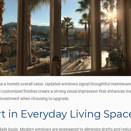
ase a home’s overall value. Updated windows signal thoughtful maintenan
nd customized finishes create a strong visual impression that enhances 
n investment when choosing to upgrade.
 in Everyday Living Spac
a daily basis. Modern windows are engineered to eliminate drafts and re