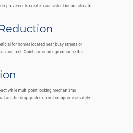
e improvements create a consistent indoor climate
 Reduction
eficial for homes located near busy streets or
ocus and rest. Quiet surroundings enhance the
ion
pact while multi point locking mechanisms
 that aesthetic upgrades do not compromise safety