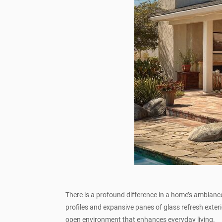
There is a profound difference in a home’s ambi
profiles and expansive panes of glass refresh exter
open environment that enhances everyday living.