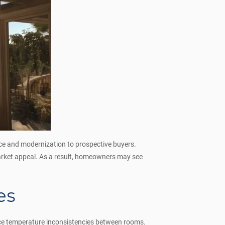
ce and modernization to prospective buyers.
market appeal. As a result, homeowners may see
es
duce temperature inconsistencies between rooms.