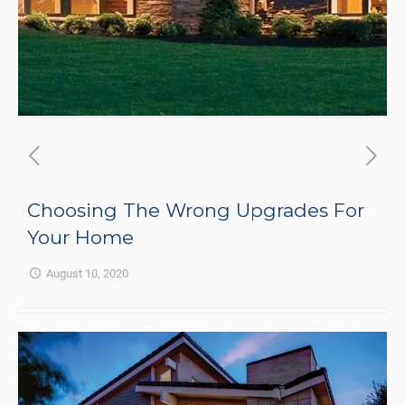
Choosing The Wrong Upgrades For
Your Home
August 10, 2020