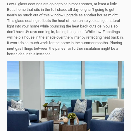
Low-E glass coatings are going to help most homes, at least a little.
But a home that sits in the full shade all day long isn’t going to get
nearly as much out of this window upgrade as another house might.
This glass coating reflects the heat of the sun so you can get natural
light into your home while bouncing the heat back outside. You also
don’t have UV rays coming in, fading things out. While low-E coatings
will help a house in the shade over the winter by reflecting heat back in,
it won’t do as much work for the home in the summer months. Placing
inert gas fillings between the panes for further insulation might be a
better idea in this instance.