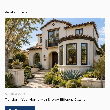
Related posts
August 3, 2026
Transform Your Home with Energy-Efficient Glazing