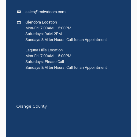
sales@mdwdoors.com
Glendora Location
Mon-Fri: 7:00AM – 5:00PM
Saturdays: 9AM-2PM
Sundays & After Hours: Call for an Appointment
Laguna Hills Location
Mon-Fri: 7:00AM – 5:00PM
Saturdays: Please Call
Sundays & After Hours: Call for an Appointment
Orange County