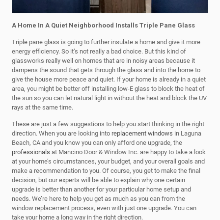
A Home In A Quiet Neighborhood Installs Triple Pane Glass
Triple pane glass is going to further insulate a home and give it more
energy efficiency. So it’s not really a bad choice. But this kind of
glassworks really well on homes that are in noisy areas because it
dampens the sound that gets through the glass and into the home to
give the house more peace and quiet. If your home is already in a quiet
area, you might be better off installing low-E glass to block the heat of
the sun so you can let natural light in without the heat and block the UV
rays at the same time.
These are just a few suggestions to help you start thinking in the right
direction. When you are looking into
replacement windows
in Laguna
Beach, CA and you know you can only afford one upgrade, the
professionals
at Mancino Door & Window Inc. are happy to take a look
at your home’s circumstances, your budget, and your overall goals and
make a recommendation to you. Of course, you get to make the final
decision, but our experts will be able to explain why one certain
upgrade is better than another for your particular home setup and
needs. We’re here to help you get as much as you can from the
window replacement process, even with just one upgrade. You can
take your home a long way in the right direction.