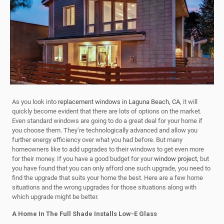
As you look into
replacement windows in Laguna Beach, CA
, it will
quickly become evident that there are lots of options on the market.
Even standard windows are going to do a great deal for your home if
you choose them. They’re technologically advanced and allow you
further energy efficiency over what you had before. But many
homeowners like to add upgrades to their windows to get even more
for their money. If you have a good budget for your
window project
, but
you have found that you can only afford one such upgrade, you need to
find the upgrade that suits your home the best. Here are a few home
situations and the wrong upgrades for those situations along with
which upgrade might be better.
A Home In The Full Shade Installs Low-E Glass