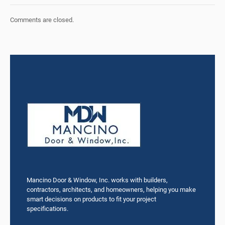
Comments are closed.
Mancino Door & Window, Inc. works with builders,
contractors, architects, and homeowners, helping you make
smart decisions on products to fit your project
specifications.