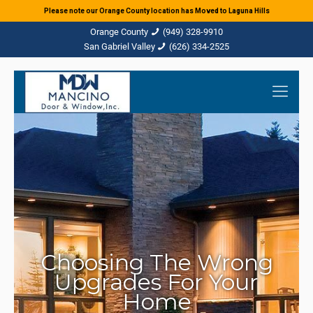
Please note our Orange County location has Moved to Laguna Hills
(949) 328-9910
(626) 334-2525
Choosing The Wrong
Upgrades For Your
Home