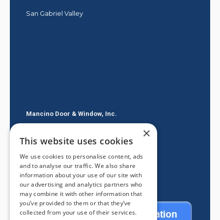
San Gabriel Valley
Mancino Door & Window, Inc.
×
605 E Route 66
This website uses cookies
Glendora CA 91740
We use cookies to personalise content, ads
(626) 334-2525
and to analyse our traffic. We also share
information about your use of our site with
our advertising and analytics partners who
may combine it with other information that
you’ve provided to them or that they’ve
collected from your use of their services.