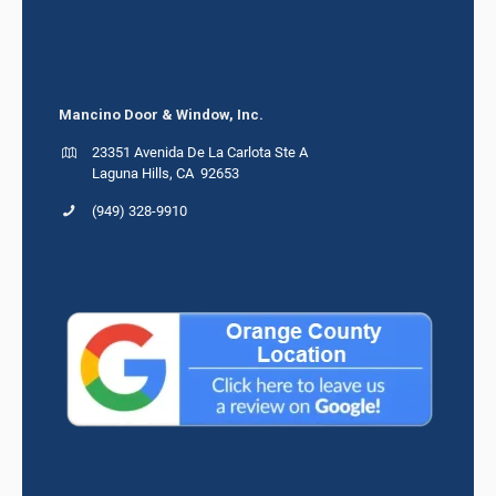
Mancino Door & Window, Inc.
23351 Avenida De La Carlota Ste A
Laguna Hills, CA 92653
(949) 328-9910