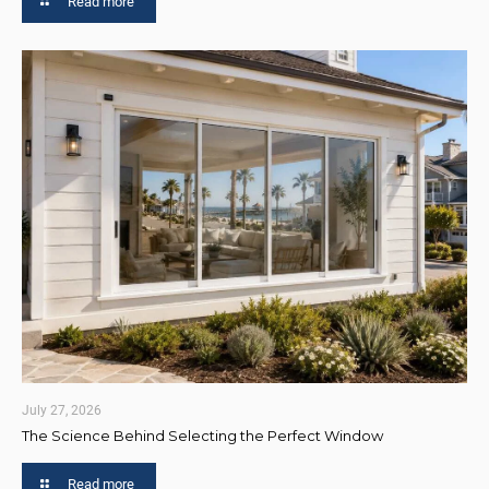
Read more
July 27, 2026
The Science Behind Selecting the Perfect Window
Read more