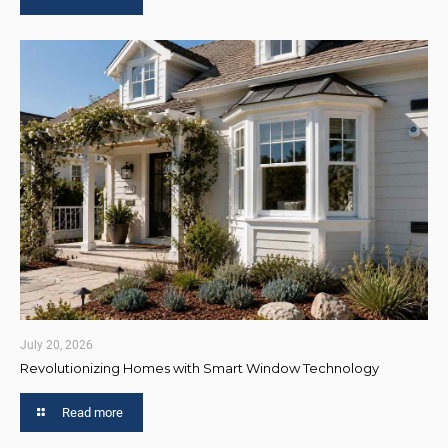
July 20, 2026
Revolutionizing Homes with Smart Window Technology
Read more