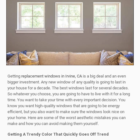
Getting
replacement windows in Irvine, CA
is a big deal and an even
bigger investment. Any new window of any quality is going to last in
your house for a decade. The best windows last for several decades.
So whatever you choose, you are going to have to live with it for a long
time. You want to take your time with every important decision. You
know you want high-quality windows that are going to be energy
efficient, but you also want to make sure the windows look nice on
your home. Here are some of the worst aesthetic mistakes you can
make and how you can avoid making them yourself.
Getting A Trendy Color That Quickly Goes Off Trend