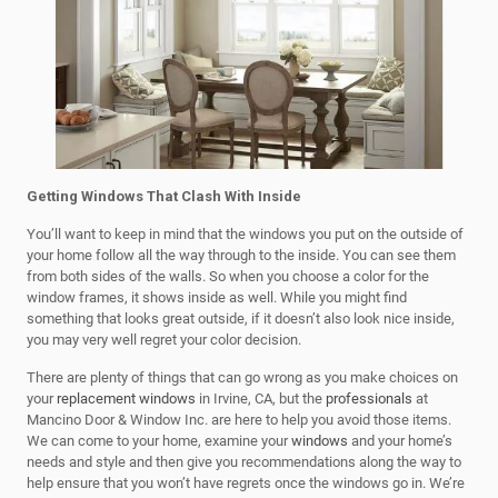
Getting Windows That Clash With Inside
You’ll want to keep in mind that the windows you put on the outside of
your home follow all the way through to the inside. You can see them
from both sides of the walls. So when you choose a color for the
window frames, it shows inside as well. While you might find
something that looks great outside, if it doesn’t also look nice inside,
you may very well regret your color decision.
There are plenty of things that can go wrong as you make choices on
your
replacement windows
in Irvine, CA, but the
professionals
at
Mancino Door & Window Inc. are here to help you avoid those items.
We can come to your home, examine your
windows
and your home’s
needs and style and then give you recommendations along the way to
help ensure that you won’t have regrets once the windows go in. We’re