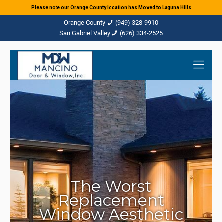
Please note our Orange County location has Moved to Laguna Hills
(949) 328-9910
(626) 334-2525
The Worst
Replacement
Window Aesthetic