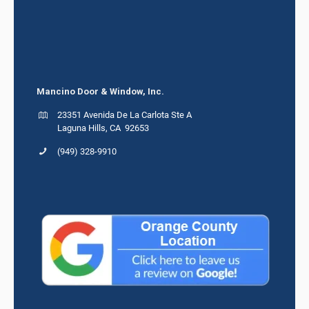
Mancino Door & Window, Inc.
23351 Avenida De La Carlota Ste A
Laguna Hills, CA 92653
(949) 328-9910