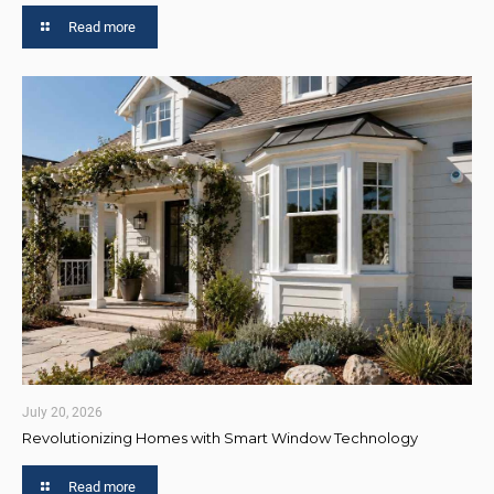
Read more
July 20, 2026
Revolutionizing Homes with Smart Window Technology
Read more