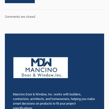
Comments are closed.
Mancino Door & Window, Inc. works with builders,
contractors, architects, and homeowners, helping you make
smart decisions on products to fit your project
specifications.