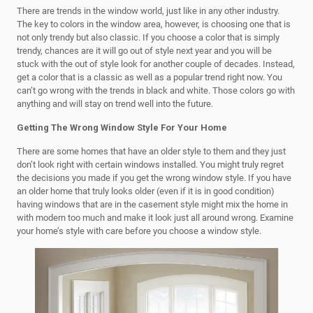
There are trends in the window world, just like in any other industry.
The key to colors in the window area, however, is choosing one that is
not only trendy but also classic. If you choose a color that is simply
trendy, chances are it will go out of style next year and you will be
stuck with the out of style look for another couple of decades. Instead,
get a color that is a classic as well as a popular trend right now. You
can’t go wrong with the trends in black and white. Those colors go with
anything and will stay on trend well into the future.
Getting The Wrong Window Style For Your Home
There are some homes that have an older style to them and they just
don’t look right with certain windows installed. You might truly regret
the decisions you made if you get the wrong window style. If you have
an older home that truly looks older (even if it is in good condition)
having windows that are in the casement style might mix the home in
with modern too much and make it look just all around wrong. Examine
your home’s style with care before you choose a window style.