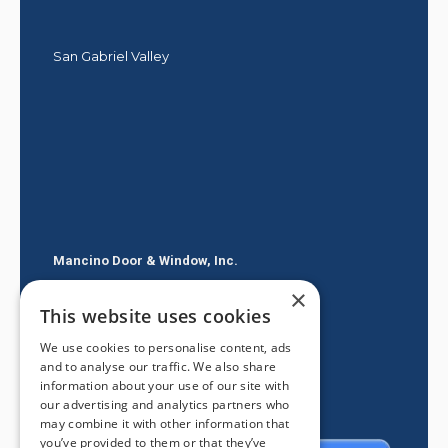
San Gabriel Valley
Mancino Door & Window, Inc.
×
605 E Route 66
This website uses cookies
Glendora CA 91740
We use cookies to personalise content, ads
(626) 334-2525
and to analyse our traffic. We also share
information about your use of our site with
our advertising and analytics partners who
may combine it with other information that
you’ve provided to them or that they’ve