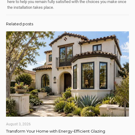
here to help you remain fully satisfied with the choices you make once
the installation takes place.
Related posts
August 3, 2026
Transform Your Home with Energy-Efficient Glazing