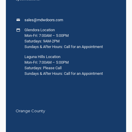
sales@mdwdoors.com
Glendora Location
Mon-Fri: 7:00AM – 5:00PM
Saturdays: 9AM-2PM
Sundays & After Hours: Call for an Appointment
Laguna Hills Location
Mon-Fri: 7:00AM – 5:00PM
Saturdays: Please Call
Sundays & After Hours: Call for an Appointment
Orange County