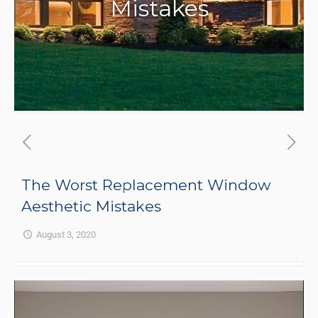
Mistakes
The Worst Replacement Window
Aesthetic Mistakes
August 3, 2020