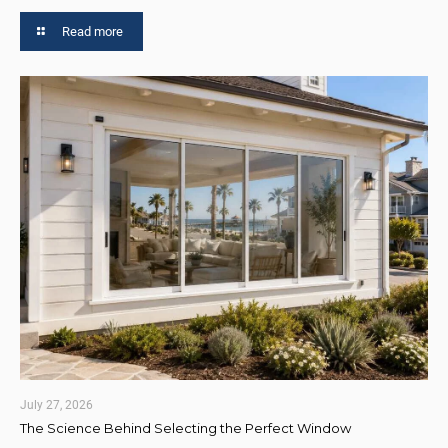
Read more
July 27, 2026
The Science Behind Selecting the Perfect Window