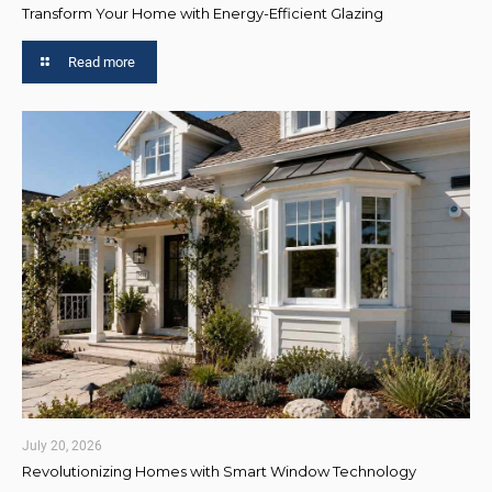
Transform Your Home with Energy-Efficient Glazing
Read more
July 20, 2026
Revolutionizing Homes with Smart Window Technology