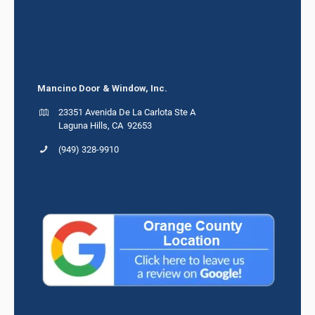
Mancino Door & Window, Inc.
23351 Avenida De La Carlota Ste A
Laguna Hills, CA 92653
(949) 328-9910