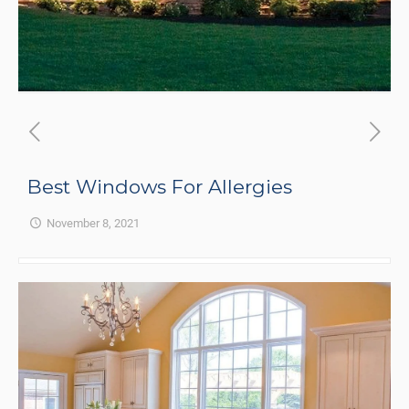
Best Windows For Allergies
November 8, 2021