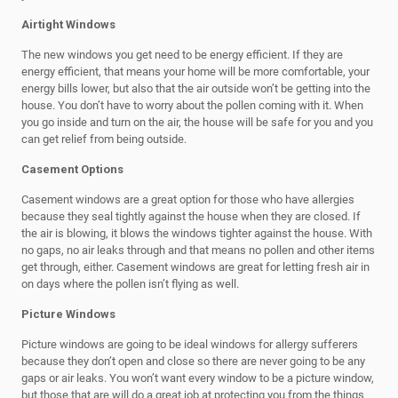
Airtight Windows
The new windows you get need to be energy efficient. If they are
energy efficient, that means your home will be more comfortable, your
energy bills lower, but also that the air outside won’t be getting into the
house. You don’t have to worry about the pollen coming with it. When
you go inside and turn on the air, the house will be safe for you and you
can get relief from being outside.
Casement Options
Casement windows are a great option for those who have allergies
because they seal tightly against the house when they are closed. If
the air is blowing, it blows the windows tighter against the house. With
no gaps, no air leaks through and that means no pollen and other items
get through, either. Casement windows are great for letting fresh air in
on days where the pollen isn’t flying as well.
Picture Windows
Picture windows are going to be ideal windows for allergy sufferers
because they don’t open and close so there are never going to be any
gaps or air leaks. You won’t want every window to be a picture window,
but those that are will do a great job at protecting you from the things