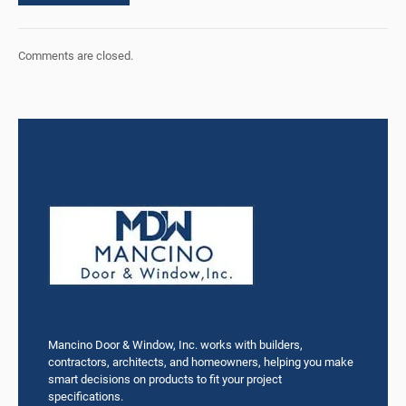
Comments are closed.
Mancino Door & Window, Inc. works with builders,
contractors, architects, and homeowners, helping you make
smart decisions on products to fit your project
specifications.