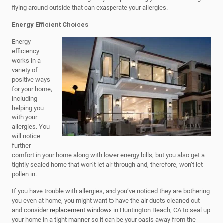
flying around outside that can exasperate your allergies.
Energy Efficient Choices
Energy
efficiency
works in a
variety of
positive ways
for your home,
including
helping you
with your
allergies. You
will notice
further
comfort in your home along with lower energy bills, but you also get a
tightly sealed home that won’t let air through and, therefore, won’t let
pollen in.
If you have trouble with allergies, and you’ve noticed they are bothering
you even at home, you might want to have the air ducts cleaned out
and consider
replacement windows
in Huntington Beach, CA to seal up
your home in a tight manner so it can be your oasis away from the