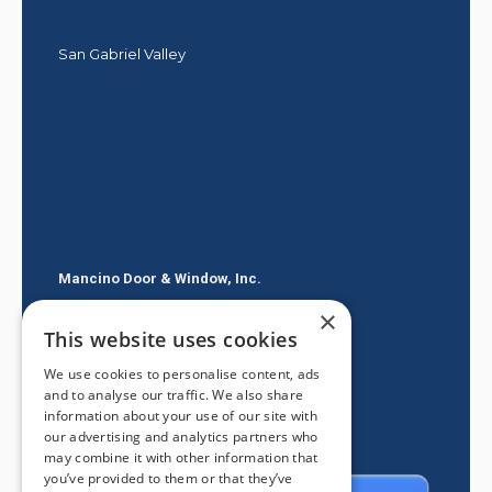
San Gabriel Valley
Mancino Door & Window, Inc.
×
605 E Route 66
This website uses cookies
Glendora CA 91740
We use cookies to personalise content, ads
(626) 334-2525
and to analyse our traffic. We also share
information about your use of our site with
our advertising and analytics partners who
may combine it with other information that
you’ve provided to them or that they’ve