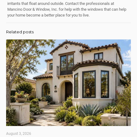
irritants that float around outside. Contact the professionals at
Mancino Door & Window, Inc. for help with the windows that can help
your home become a better place for you to live.
Related posts
August 3, 2026