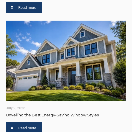
Read more
July 9, 2026
Unveiling the Best Energy-Saving Window Styles
Read more