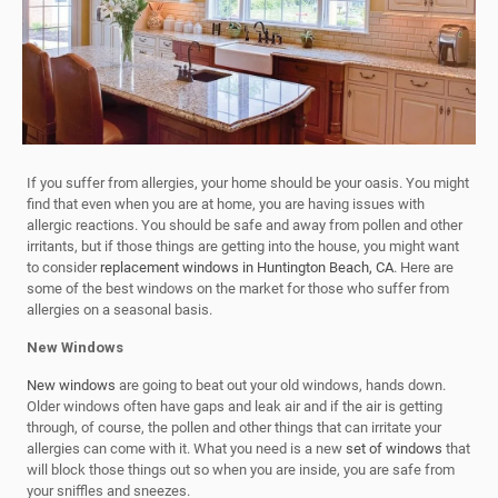
If you suffer from allergies, your home should be your oasis. You might
find that even when you are at home, you are having issues with
allergic reactions. You should be safe and away from pollen and other
irritants, but if those things are getting into the house, you might want
to consider
replacement windows in Huntington Beach, CA
. Here are
some of the best windows on the market for those who suffer from
allergies on a seasonal basis.
New Windows
New windows
are going to beat out your old windows, hands down.
Older windows often have gaps and leak air and if the air is getting
through, of course, the pollen and other things that can irritate your
allergies can come with it. What you need is a new
set of windows
that
will block those things out so when you are inside, you are safe from
your sniffles and sneezes.