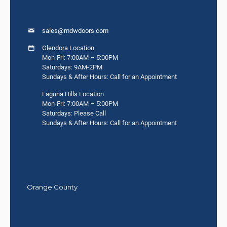
sales@mdwdoors.com
Glendora Location
Mon-Fri: 7:00AM – 5:00PM
Saturdays: 9AM-2PM
Sundays & After Hours: Call for an Appointment
Laguna Hills Location
Mon-Fri: 7:00AM – 5:00PM
Saturdays: Please Call
Sundays & After Hours: Call for an Appointment
Orange County