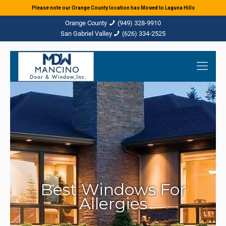
Please note our Orange County location has Moved to Laguna Hills
(949) 328-9910
(626) 334-2525
Best Windows For
Allergies