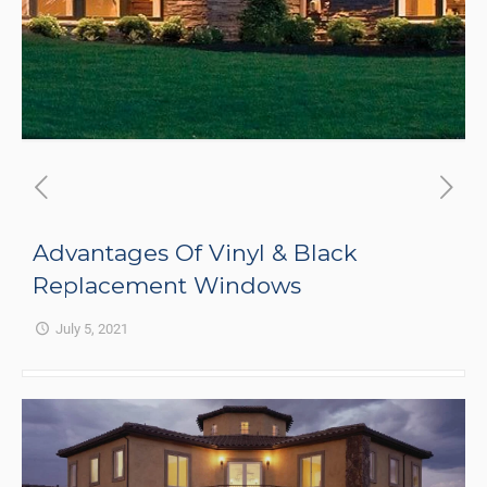
Advantages Of Vinyl & Black
Replacement Windows
July 5, 2021