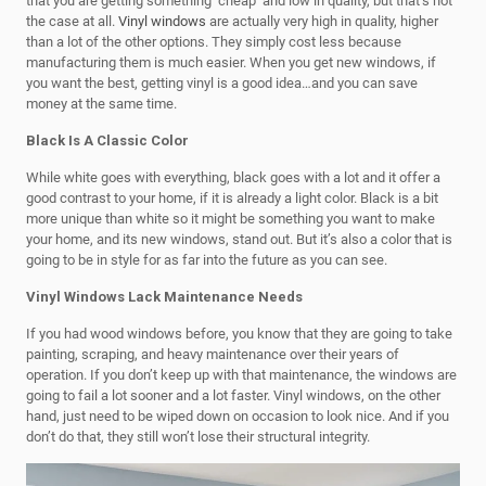
that you are getting something ‘cheap’ and low in quality, but that’s not
the case at all.
Vinyl windows
are actually very high in quality, higher
than a lot of the other options. They simply cost less because
manufacturing them is much easier. When you get new windows, if
you want the best, getting vinyl is a good idea…and you can save
money at the same time.
Black Is A Classic Color
While white goes with everything, black goes with a lot and it offer a
good contrast to your home, if it is already a light color. Black is a bit
more unique than white so it might be something you want to make
your home, and its new windows, stand out. But it’s also a color that is
going to be in style for as far into the future as you can see.
Vinyl Windows Lack Maintenance Needs
If you had wood windows before, you know that they are going to take
painting, scraping, and heavy maintenance over their years of
operation. If you don’t keep up with that maintenance, the windows are
going to fail a lot sooner and a lot faster. Vinyl windows, on the other
hand, just need to be wiped down on occasion to look nice. And if you
don’t do that, they still won’t lose their structural integrity.