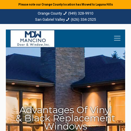
Please note our Orange County location has Moved to Laguna Hills
(949) 328-9910
(626) 334-2525
Advantages Of Vinyl
& Black Replacement
Windows