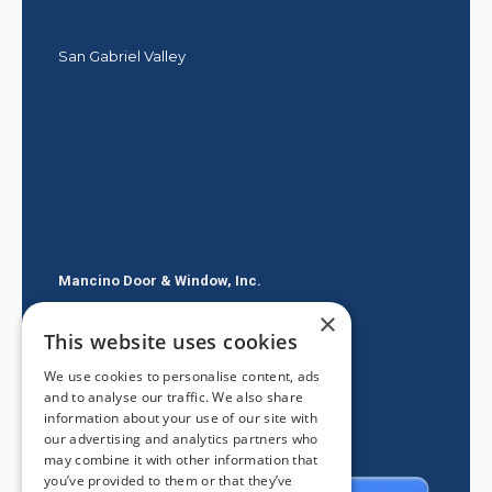
San Gabriel Valley
Mancino Door & Window, Inc.
×
605 E Route 66
This website uses cookies
Glendora CA 91740
We use cookies to personalise content, ads
(626) 334-2525
and to analyse our traffic. We also share
information about your use of our site with
our advertising and analytics partners who
may combine it with other information that
you’ve provided to them or that they’ve