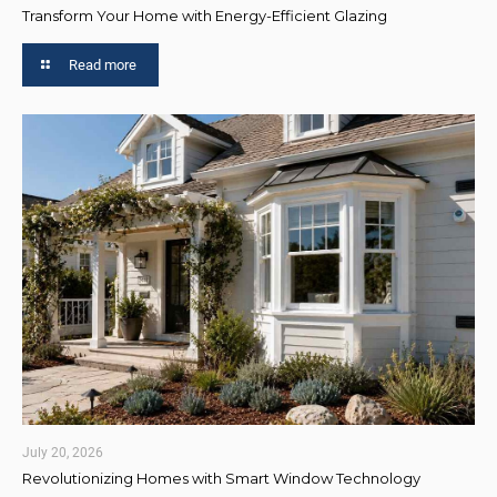
Transform Your Home with Energy-Efficient Glazing
Read more
July 20, 2026
Revolutionizing Homes with Smart Window Technology