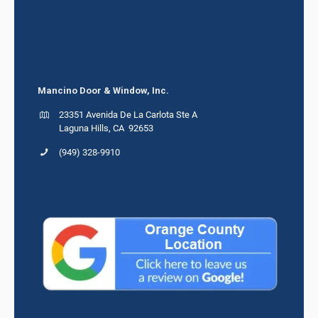
Mancino Door & Window, Inc.
23351 Avenida De La Carlota Ste A
Laguna Hills, CA 92653
(949) 328-9910