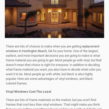
There are lots of choices to make when you are getting
replacement
windows in Huntington Beach, CA
for your home. One of the largest,
earliest, and most important decisions you are going to make is what
frame material you are going to get. Most people go with vinyl, but that
doesn’t mean that choice is right for everyone. In addition to deciding
what frame material you want, you also have to decide what color you
want it to be. Most people go with white, but black is also highly
popular. Here are some advantages of vinyl windows, and black-
colored frames.
Vinyl Windows Cost The Least
There are lots of frame materials on the market, but you won’t find
frames that cost less than vinyl windows. That might make you think