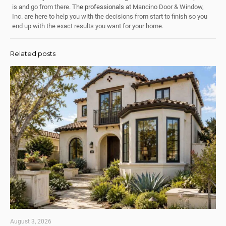
is and go from there.
The professionals
at Mancino Door & Window,
Inc. are here to help you with the decisions from start to finish so you
end up with the exact results you want for your home.
Related posts
August 3, 2026