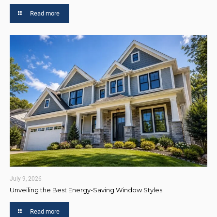
Read more
July 9, 2026
Unveiling the Best Energy-Saving Window Styles
Read more