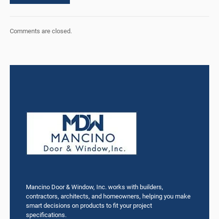
Comments are closed.
Mancino Door & Window, Inc. works with builders,
contractors, architects, and homeowners, helping you make
smart decisions on products to fit your project
specifications.