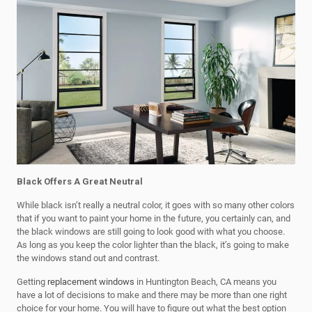
Black Offers A Great Neutral
While black isn’t really a neutral color, it goes with so many other colors
that if you want to paint your home in the future, you certainly can, and
the black windows are still going to look good with what you choose.
As long as you keep the color lighter than the black, it’s going to make
the windows stand out and contrast.
Getting
replacement windows
in Huntington Beach, CA means you
have a lot of decisions to make and there may be more than one right
choice for your home. You will have to figure out what the best option