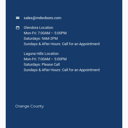
sales@mdwdoors.com
Glendora Location
Mon-Fri: 7:00AM – 5:00PM
Saturdays: 9AM-2PM
Sundays & After Hours: Call for an Appointment
Laguna Hills Location
Mon-Fri: 7:00AM – 5:00PM
Saturdays: Please Call
Sundays & After Hours: Call for an Appointment
Orange County