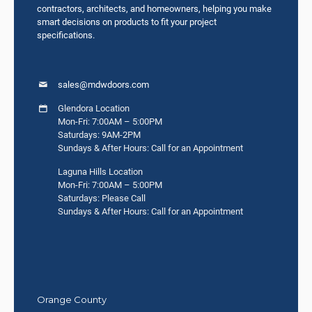
contractors, architects, and homeowners, helping you make
smart decisions on products to fit your project
specifications.
sales@mdwdoors.com
Glendora Location
Mon-Fri: 7:00AM – 5:00PM
Saturdays: 9AM-2PM
Sundays & After Hours: Call for an Appointment
Laguna Hills Location
Mon-Fri: 7:00AM – 5:00PM
Saturdays: Please Call
Sundays & After Hours: Call for an Appointment
Orange County