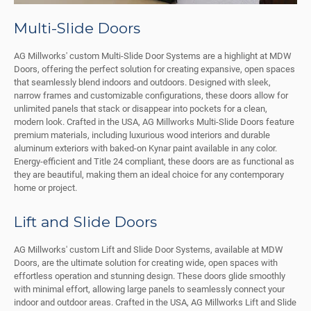
Multi-Slide Doors
AG Millworks' custom Multi-Slide Door Systems are a highlight at MDW
Doors, offering the perfect solution for creating expansive, open spaces
that seamlessly blend indoors and outdoors. Designed with sleek,
narrow frames and customizable configurations, these doors allow for
unlimited panels that stack or disappear into pockets for a clean,
modern look. Crafted in the USA, AG Millworks Multi-Slide Doors feature
premium materials, including luxurious wood interiors and durable
aluminum exteriors with baked-on Kynar paint available in any color.
Energy-efficient and Title 24 compliant, these doors are as functional as
they are beautiful, making them an ideal choice for any contemporary
home or project.
Lift and Slide Doors
AG Millworks' custom Lift and Slide Door Systems, available at MDW
Doors, are the ultimate solution for creating wide, open spaces with
effortless operation and stunning design. These doors glide smoothly
with minimal effort, allowing large panels to seamlessly connect your
indoor and outdoor areas. Crafted in the USA, AG Millworks Lift and Slide