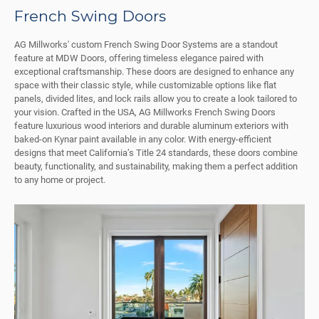
French Swing Doors
AG Millworks' custom French Swing Door Systems are a standout
feature at MDW Doors, offering timeless elegance paired with
exceptional craftsmanship. These doors are designed to enhance any
space with their classic style, while customizable options like flat
panels, divided lites, and lock rails allow you to create a look tailored to
your vision. Crafted in the USA, AG Millworks French Swing Doors
feature luxurious wood interiors and durable aluminum exteriors with
baked-on Kynar paint available in any color. With energy-efficient
designs that meet California’s Title 24 standards, these doors combine
beauty, functionality, and sustainability, making them a perfect addition
to any home or project.