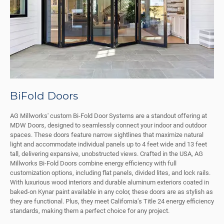
BiFold Doors
AG Millworks' custom Bi-Fold Door Systems are a standout offering at
MDW Doors, designed to seamlessly connect your indoor and outdoor
spaces. These doors feature narrow sightlines that maximize natural
light and accommodate individual panels up to 4 feet wide and 13 feet
tall, delivering expansive, unobstructed views. Crafted in the USA, AG
Millworks Bi-Fold Doors combine energy efficiency with full
customization options, including flat panels, divided lites, and lock rails.
With luxurious wood interiors and durable aluminum exteriors coated in
baked-on Kynar paint available in any color, these doors are as stylish as
they are functional. Plus, they meet California’s Title 24 energy efficiency
standards, making them a perfect choice for any project.