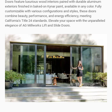
Doors feature luxurious wood interiors paired with durable aluminum
exteriors finished in baked-on Kynar paint, available in any color. Fully
customizable with various configurations and styles, these doors
combine beauty, performance, and energy efficiency, meeting
California’s Title 24 standards. Elevate your space with the unparalleled
elegance of AG Millworks Lift and Slide Doors.