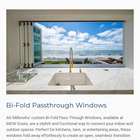
Bi-Fold Passthrough Windows
AG Millworks' custom Bi-Fold Pass-Through Windows, available at
MDW Doors, are a stylish and functional way to connect your indoor and
outdoor spaces. Perfect for kitchens, bars, or entertaining areas, these
windows fold away effortlessly to create an open, seamless transition.