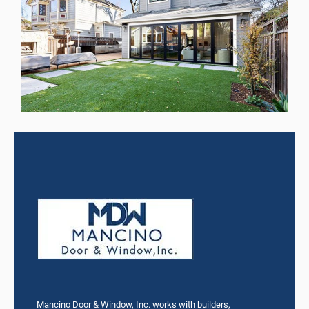
Mancino Door & Window, Inc. works with builders,