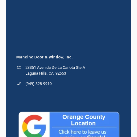
Mancino Door & Window, Inc.
23351 Avenida De La Carlota Ste A
Laguna Hills, CA 92653
(949) 328-9910