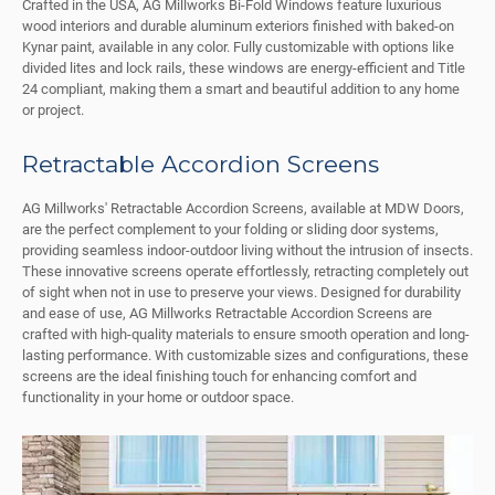
Crafted in the USA, AG Millworks Bi-Fold Windows feature luxurious
wood interiors and durable aluminum exteriors finished with baked-on
Kynar paint, available in any color. Fully customizable with options like
divided lites and lock rails, these windows are energy-efficient and Title
24 compliant, making them a smart and beautiful addition to any home
or project.
Retractable Accordion Screens
AG Millworks' Retractable Accordion Screens, available at MDW Doors,
are the perfect complement to your folding or sliding door systems,
providing seamless indoor-outdoor living without the intrusion of insects.
These innovative screens operate effortlessly, retracting completely out
of sight when not in use to preserve your views. Designed for durability
and ease of use, AG Millworks Retractable Accordion Screens are
crafted with high-quality materials to ensure smooth operation and long-
lasting performance. With customizable sizes and configurations, these
screens are the ideal finishing touch for enhancing comfort and
functionality in your home or outdoor space.