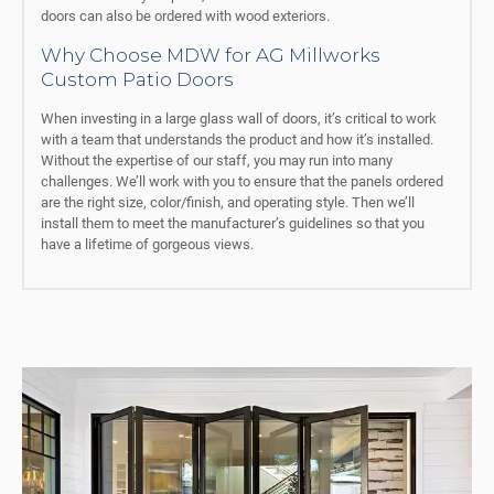
doors can also be ordered with wood exteriors.
Why Choose MDW for AG Millworks
Custom Patio Doors
When investing in a large glass wall of doors, it’s critical to work
with a team that understands the product and how it’s installed.
Without the expertise of our staff, you may run into many
challenges. We’ll work with you to ensure that the panels ordered
are the right size, color/finish, and operating style. Then we’ll
install them to meet the manufacturer’s guidelines so that you
have a lifetime of gorgeous views.