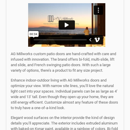
AG Millworks custom patio doors are hand-crafted with care and
infused with innovation. The brand offers bi-fold, multi-slide, lift
and slide, and French swinging patio doors. With such a large
variety of options, there’s a product to fit any size project.
Enhance indoor-outdoor living with AG Millworks doors and
optimize your view. With narrow site lines, you’ll love the natural
light cast into your spaces. Individual panels can be as large as 4’
wide and 13’ tall. Even though they open up your home, they are
still energy efficient. Customize almost any feature of these doors
to truly have a one-of-a-kind look.
Elegant wood surfaces on the interior provide the kind of design
details you’ll appreciate. The exterior includes extruded aluminum
with baked-on Kynar paint, available in a rainbow of colors. Bi-fold