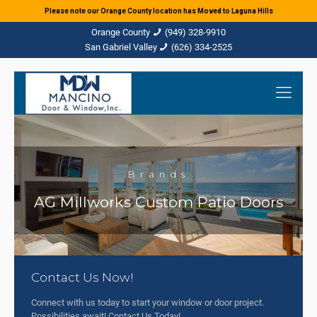
Please note our Orange County location has Moved to Laguna Hills
(949) 328-9910
(626) 334-2525
Brands
AG Millworks Custom Patio Doors
Contact Us Now!
Connect with us today to start your window or door project.
Possibilities await! Contact Us Today!