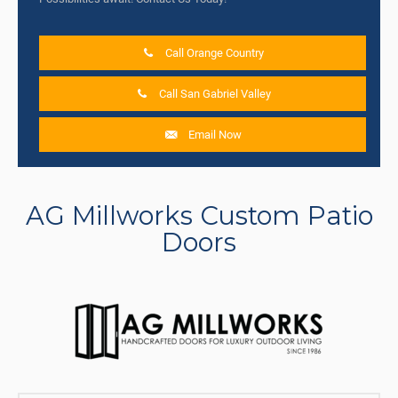
Call Orange Country
Call San Gabriel Valley
Email Now
AG Millworks Custom Patio
Doors