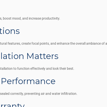
s, boost mood, and increase productivity.
tions
tural features, create focal points, and enhance the overall ambiance of 
llation Matters
allation to function effectively and look their best.
 Performance
ealed correctly, preventing air and water infiltration.
rranty