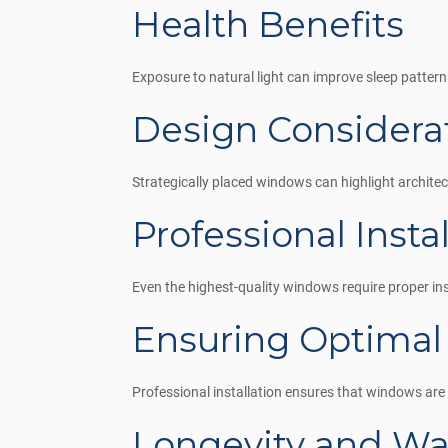
Health Benefits
Exposure to natural light can improve sleep pattern
Design Considera
Strategically placed windows can highlight architec
Professional Insta
Even the highest-quality windows require proper inst
Ensuring Optimal
Professional installation ensures that windows are s
Longevity and Wa