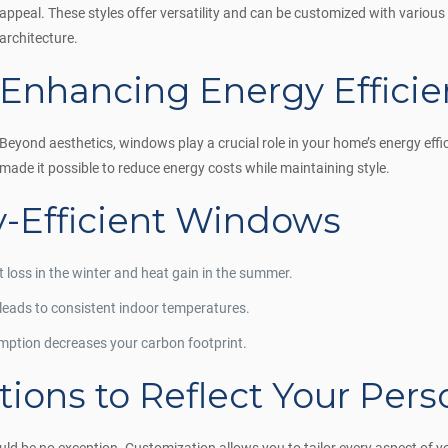
appeal. These styles offer versatility and can be customized with various
architecture.
Enhancing Energy Efficie
Beyond aesthetics, windows play a crucial role in your home’s energy eff
made it possible to reduce energy costs while maintaining style.
y-Efficient Windows
t loss in the winter and heat gain in the summer.
 leads to consistent indoor temperatures.
ption decreases your carbon footprint.
ions to Reflect Your Perso