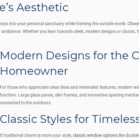
’s Aesthetic
mpses into your personal sanctuary while framing the outside world.
Choos
 ambiance. Whether you lean towards sleek, modern designs or classic, ti
Modern Designs for the 
Homeowner
For those who appreciate clean lines and minimalist features, modern wi
function. Large glass panes, slim frames, and innovative opening mecha
connected to the outdoors.
Classic Styles for Timele
If traditional charm is more your style,
classic window options
like doubl