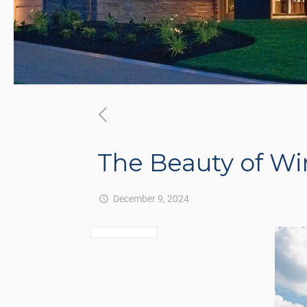
The Beauty of Wi
December 9, 2024