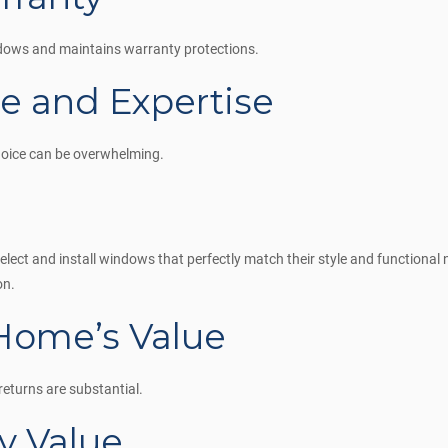
indows and maintains warranty protections.
ce and Expertise
hoice can be overwhelming.
ect and install windows that perfectly match their style and functional 
on.
 Home’s Value
returns are substantial.
y Value