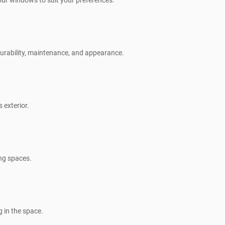
our windows to suit your preferences.
 durability, maintenance, and appearance.
 exterior.
ing spaces.
g in the space.