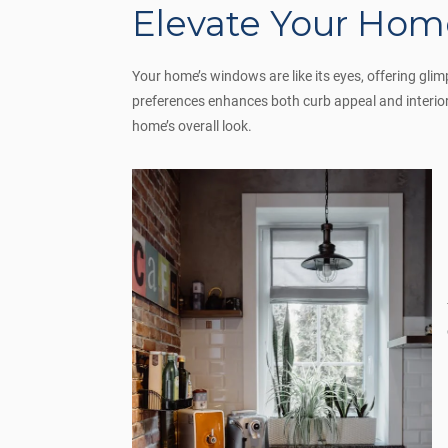
Elevate Your Home
Your home’s windows are like its eyes, offering gli
preferences enhances both curb appeal and interior
home’s overall look.