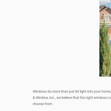
Windows do more than just let light into your home; 
& Window, Inc., we believe that the right windows 
choose from.