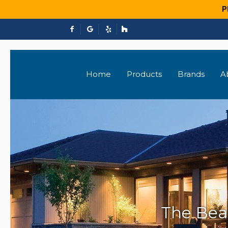
P
Home
Products
Brands
A
The Bea