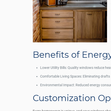
Benefits of Energ
Lower Utility Bills: Quality windows reduce hea
Comfortable Living Spaces: Eliminating drafts
Environmental Impact: Reduced energy consum
Customization Opt