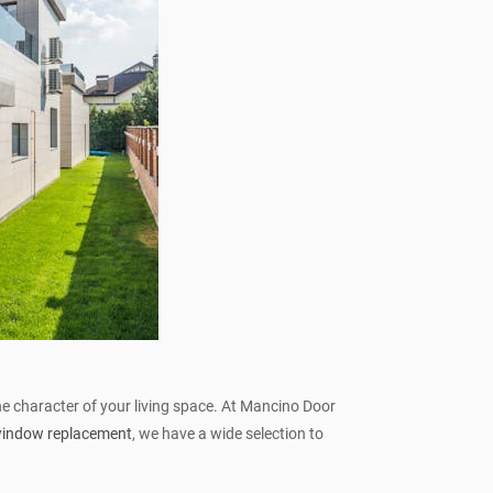
the character of your living space. At Mancino Door
 window replacement
, we have a wide selection to