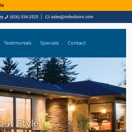
ls
(626) 334-2525
sales@mdwdoors.com
Testimonials
Specials
Contact
ur Style