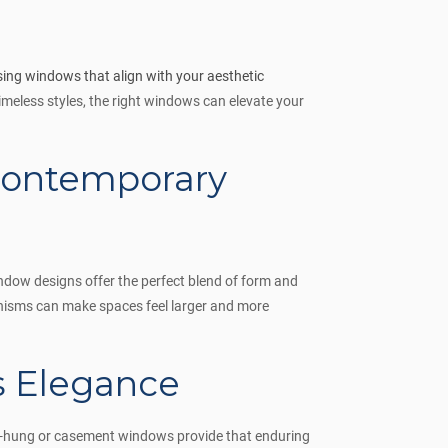
ing windows that align with your aesthetic
meless styles, the right windows can elevate your
Contemporary
ndow designs offer the perfect blend of form and
nisms can make spaces feel larger and more
ss Elegance
e-hung or casement windows provide that enduring