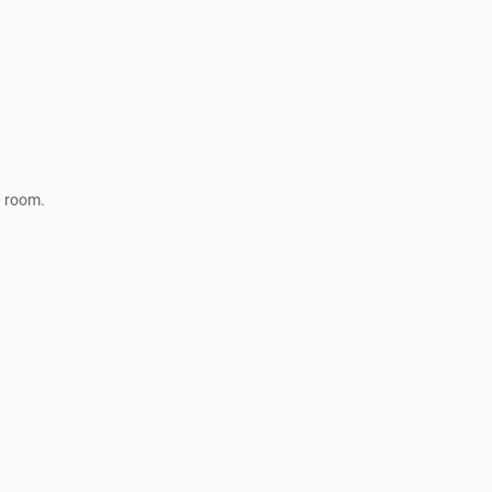
a room.