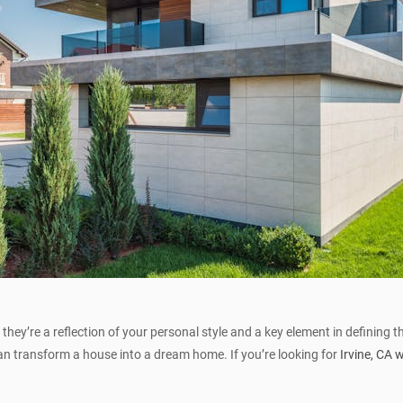
they’re a reflection of your personal style and a key element in defining 
can transform a house into a dream home. If you’re looking for
Irvine, CA