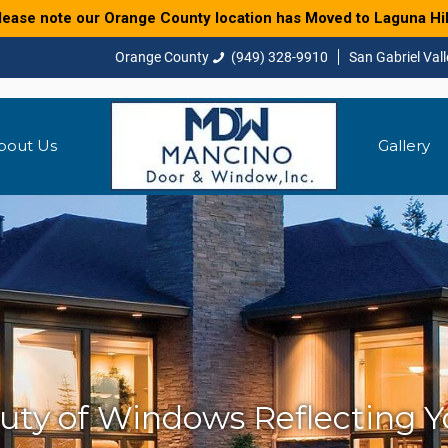
lease note our Orange County location has Moved to Laguna Hil
(949) 328-9910
bout Us
Gallery
uty of Windows Reflecting Yo