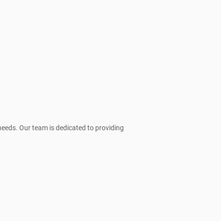
needs. Our team is dedicated to providing