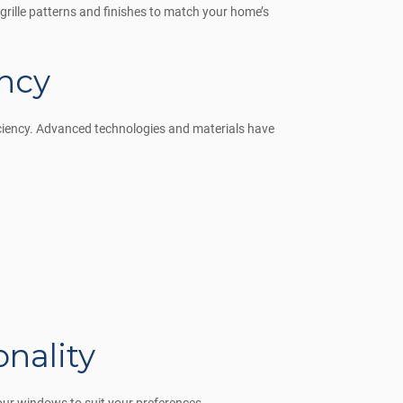
 grille patterns and finishes to match your home’s
ncy
iciency. Advanced technologies and materials have
nality