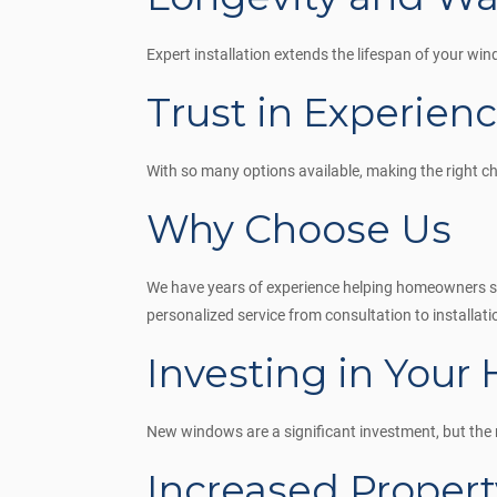
Expert installation extends the lifespan of your w
Trust in Experien
With so many options available, making the right c
Why Choose Us
We have years of experience helping homeowners sel
personalized service from consultation to installati
Investing in Your
New windows are a significant investment, but the 
Increased Propert