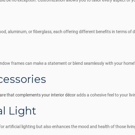
 be no exception. Customization allows you to tailor every aspect of y
ood, aluminum, or fiberglass, each offering different benefits in terms of
window frames can make a statement or blend seamlessly with your home’s
essories
re that complements your interior décor
adds a cohesive feel to your liv
l Light
or artificial lighting but also enhances the mood and health of those livin