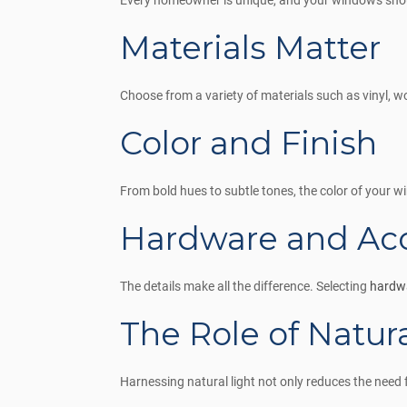
Every homeowner is unique, and your windows should
Materials Matter
Choose from a variety of materials such as vinyl, w
Color and Finish
From bold hues to subtle tones, the color of your 
Hardware and Acc
The details make all the difference. Selecting
hardwa
The Role of Natura
Harnessing natural light not only reduces the need f