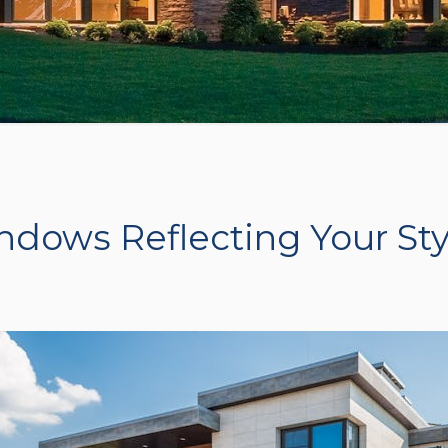
ndows Reflecting Your Sty