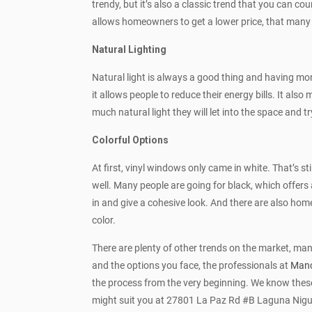
trendy, but it’s also a classic trend that you can cou
allows homeowners to get a lower price, that many
Natural Lighting
Natural light is always a good thing and having mor
it allows people to reduce their energy bills. It
much natural light they will let into the space and 
Colorful Options
At first, vinyl windows only came in white. That’s s
well. Many people are going for black, which offers 
in and give a cohesive look. And there are also home
color.
There are plenty of other trends on the market, man
and the options you face, the professionals at
Manc
the process from the very beginning. We know these 
might suit you at 27801 La Paz Rd #B Laguna Nigu