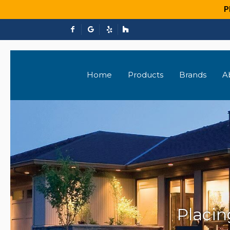
P
Home
Products
Brands
A
Placi