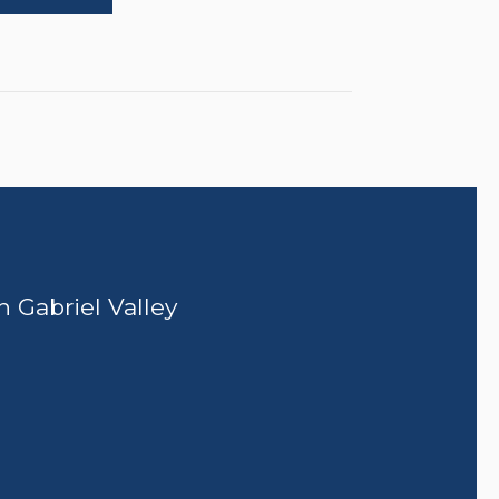
n Gabriel Valley