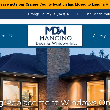
lease note our Orange County location has Moved to Laguna Hil
(949) 328-9910
bout Us
Gallery
ng Replacement Windows On