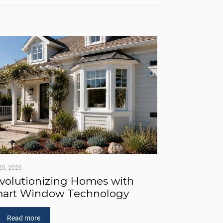
20, 2026
volutionizing Homes with
art Window Technology
Read more