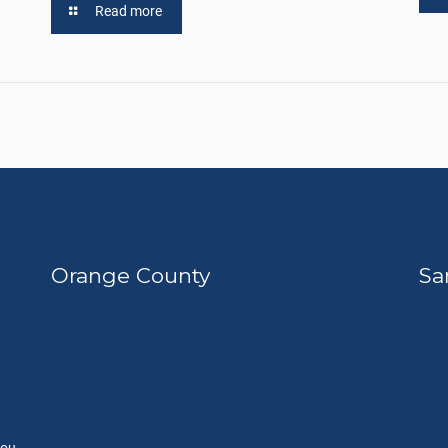
Read more
Orange County
Sa
you