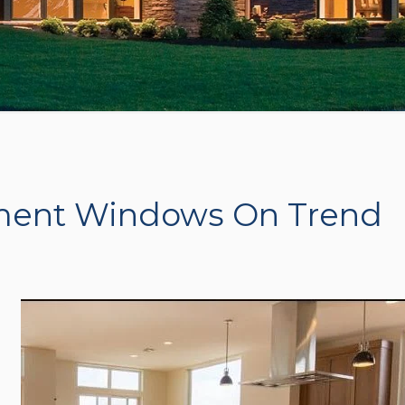
ment Windows On Trend