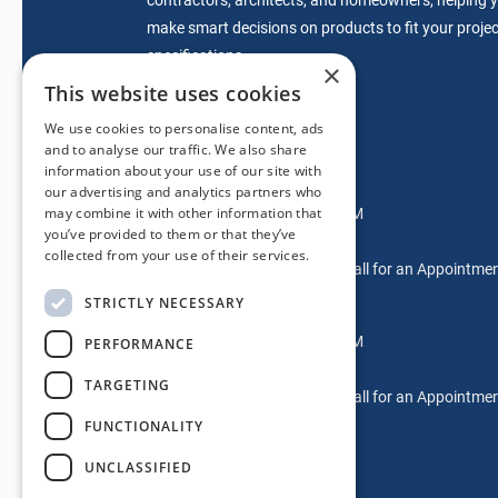
make smart decisions on products to fit your projec
specifications.
×
This website uses cookies
We use cookies to personalise content, ads
sales@mdwdoors.com
and to analyse our traffic. We also share
information about your use of our site with
Glendora Location
our advertising and analytics partners who
may combine it with other information that
Mon-Fri: 7:00AM – 5:00PM
you’ve provided to them or that they’ve
Saturdays: 9AM-2PM
collected from your use of their services.
Sundays & After Hours: Call for an Appointme
STRICTLY NECESSARY
Laguna Hills Location
Mon-Fri: 7:00AM – 5:00PM
PERFORMANCE
Saturdays: Please Call
TARGETING
Sundays & After Hours: Call for an Appointme
FUNCTIONALITY
UNCLASSIFIED