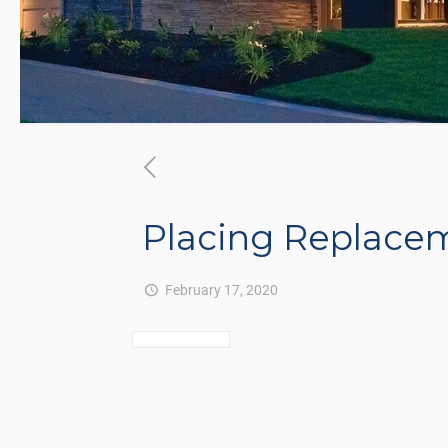
Placing Replace
February 17, 2020