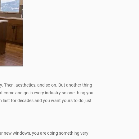
ncy. Then, aesthetics, and so on. But another thing
hat come and go in every industry so one thing you
n last for decades and you want yours to do just
your new windows, you are doing something very