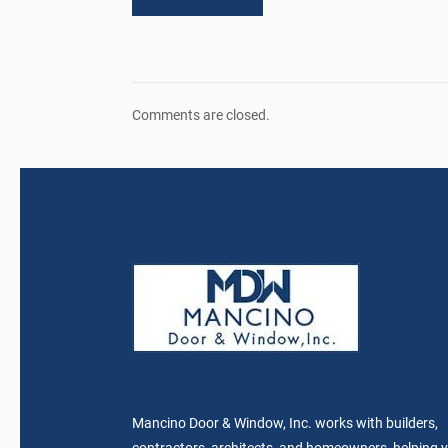
Comments are closed.
Mancino Door & Window, Inc. works with builders,
contractors, architects, and homeowners, helping 