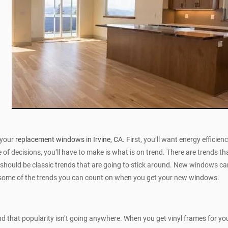
 your
replacement windows in Irvine, CA
. First, you’ll want energy efficie
 of decisions, you’ll have to make is what is on trend. There are trends t
 should be classic trends that are going to stick around. New windows ca
e some of the trends you can count on when you get your new windows.
and that popularity isn’t going anywhere. When you get vinyl frames for 