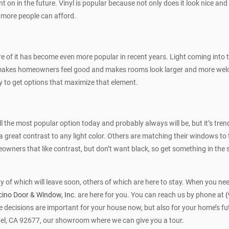
nt on in the future. Vinyl is popular because not only does it look nice and 
 more people can afford.
e of it has become even more popular in recent years. Light coming into th
 also makes homeowners feel good and makes rooms look larger and more 
try to get options that maximize that element.
till the most popular option today and probably always will be, but it’s t
a great contrast to any light color. Others are matching their windows to 
owners that like contrast, but don’t want black, so get something in the s
y of which will leave soon, others of which are here to stay. When you ne
ino Door & Window, Inc
. are here for you. You can reach us by phone at
(
decisions are important for your house now, but also for your home’s fut
el, CA 92677, our showroom where we can give you a tour.