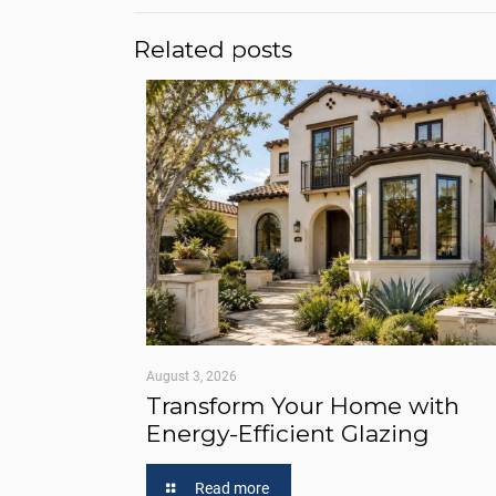
Related posts
August 3, 2026
Transform Your Home with
Energy-Efficient Glazing
Read more