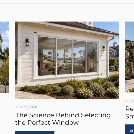
July 
July 27, 2026
Re
The Science Behind Selecting
Sm
the Perfect Window