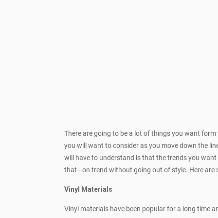
There are going to be a lot of things you want form
you will want to consider as you move down the line
will have to understand is that the trends you want
that—on trend without going out of style. Here ar
Vinyl Materials
Vinyl materials have been popular for a long time 