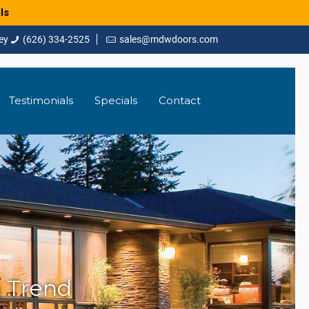
ls
(626) 334-2525
sales@mdwdoors.com
Testimonials
Specials
Contact
 Trend