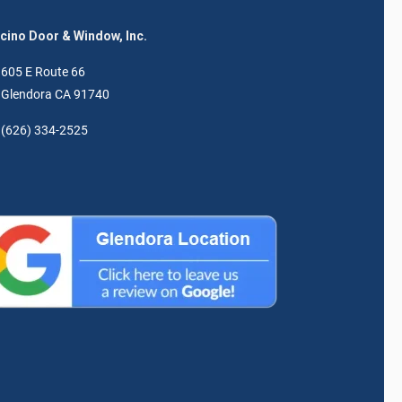
ino Door & Window, Inc.
605 E Route 66
Glendora CA 91740
(626) 334-2525