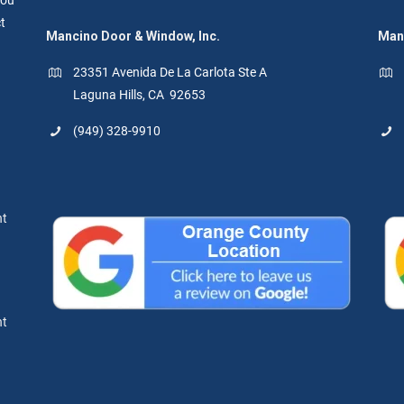
t
Mancino Door & Window, Inc.
Manc
23351 Avenida De La Carlota Ste A
Laguna Hills, CA 92653
(949) 328-9910
nt
nt