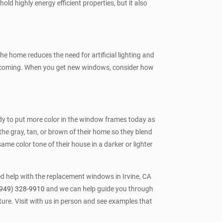
hold highly energy efficient properties, but it also
e home reduces the need for artificial lighting and
welcoming. When you get new windows, consider how
rendy to put more color in the window frames today as
the gray, tan, or brown of their home so they blend
ame color tone of their house in a darker or lighter
ed help with the replacement windows in Irvine, CA
949) 328-9910
and we can help guide you through
ure. Visit with us in person and see examples that