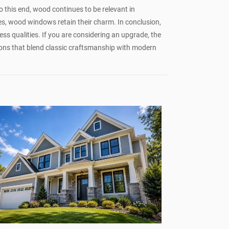
 this end, wood continues to be relevant in
es, wood windows retain their charm. In conclusion,
ess qualities. If you are considering an upgrade, the
ons that blend classic craftsmanship with modern