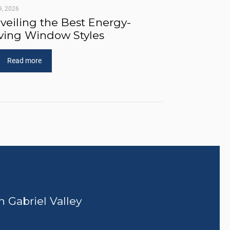
9, 2026
veiling the Best Energy-
ving Window Styles
Read more
n Gabriel Valley