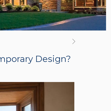
emporary Design?