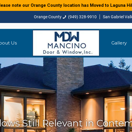
lease note our Orange County location has Moved to Laguna Hil
(949) 328-9910
bout Us
Gallery
ws Still Relevant in Conte