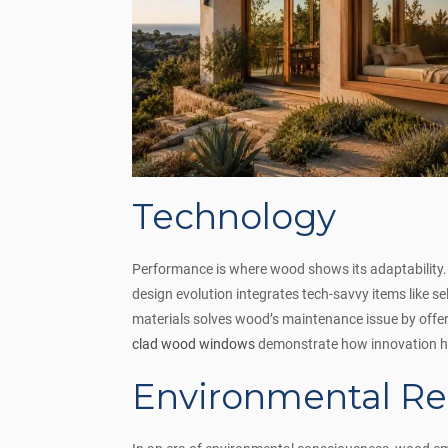
Technology
Performance is where wood shows its adaptability. 
design evolution integrates tech-savvy items like se
materials solves wood’s maintenance issue by offer
clad wood windows
demonstrate how innovation ha
Environmental Re