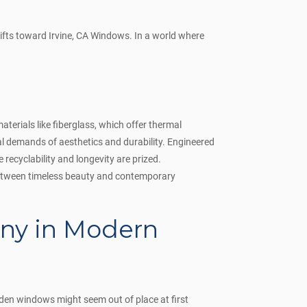
ifts toward Irvine, CA Windows. In a world where
terials like fiberglass, which offer thermal
 demands of aesthetics and durability. Engineered
ecyclability and longevity are prized.
between timeless beauty and contemporary
ny in Modern
den windows might seem out of place at first