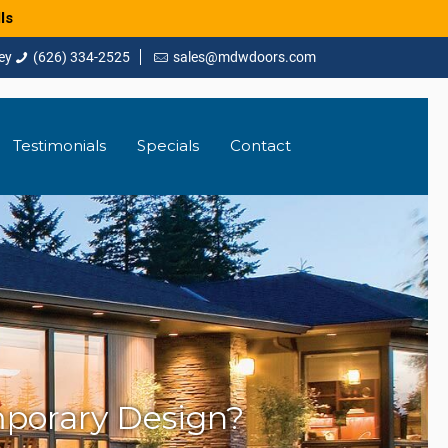
ls
(626) 334-2525
sales@mdwdoors.com
Testimonials
Specials
Contact
mporary Design?