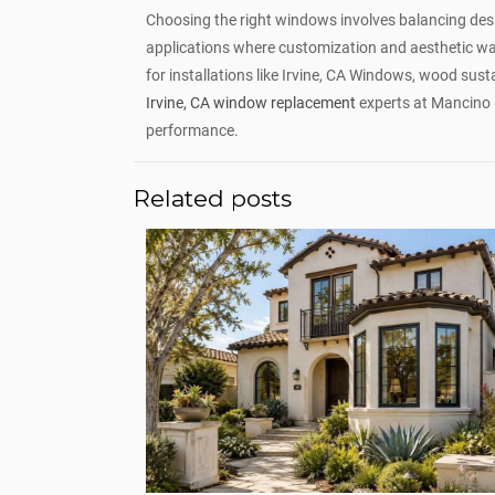
Choosing the right windows involves balancing desig
applications where customization and aesthetic war
for installations like Irvine, CA Windows, wood susta
Irvine, CA window replacement
experts at Mancino 
performance.
Related posts