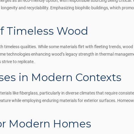
rges as an eco-friendly option, with responsible sourcing being critical
s longevity and recyclability. Emphasizing biophilic buildings, which pro
f Timeless Wood
timeless qualities. While some materials flirt with fleeting trends, wood 
 frame technologies enhancing wood’s legacy strength in thermal managem
strive to replicate.
ses in Modern Contexts
als like fiberglass, particularly in diverse climates that require consist
eature while employing enduring materials for exterior surfaces. Homeown
for Modern Homes