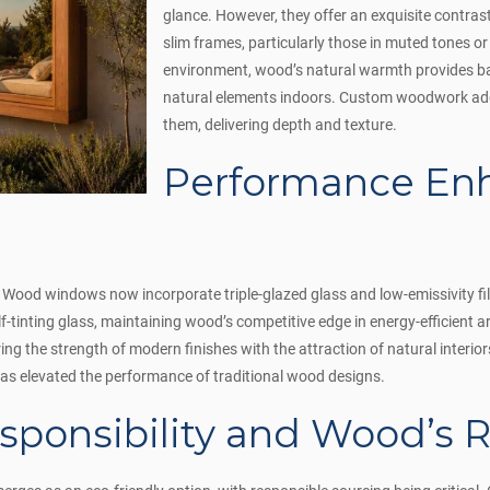
glance. However, they offer an exquisite contra
slim frames, particularly those in muted tones or 
environment, wood’s natural warmth provides ba
natural elements indoors. Custom woodwork ad
them, delivering depth and texture.
Performance En
Wood windows now incorporate triple-glazed glass and low-emissivity fil
lf-tinting glass, maintaining wood’s competitive edge in energy-efficient a
ing the strength of modern finishes with the attraction of natural inter
s elevated the performance of traditional wood designs.
sponsibility and Wood’s R