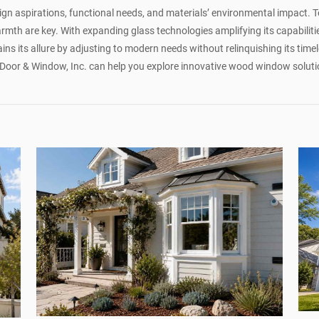
n aspirations, functional needs, and materials’ environmental impact. To
mth are key. With expanding glass technologies amplifying its capabiliti
ins its allure by adjusting to modern needs without relinquishing its timel
Door & Window, Inc. can help you explore innovative wood window soluti