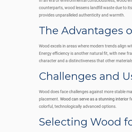
In an era of environmental consciousness, wood eme
counterparts, wood lessens landfill waste due to it
provides unparalleled authenticity and warmth.
The Advantages o
Wood excels in areas where modern trends align with 
Energy efficiency is another natural fit, with new
character and a distinctiveness that other materials 
Challenges and U
Wood does face challenges against more stable materi
placement.
Wood can serve as a stunning interior
f
colorful, technologically advanced options.
Selecting Wood 