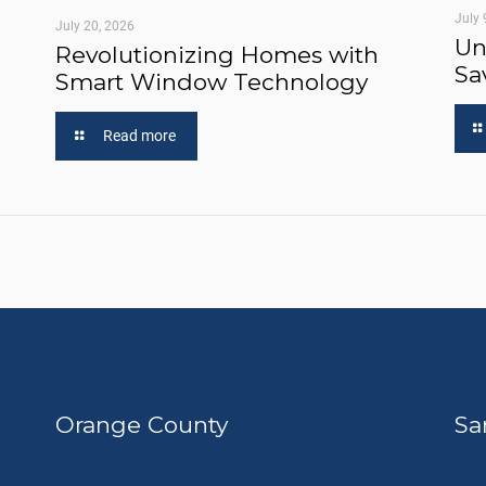
July 
July 20, 2026
Un
Revolutionizing Homes with
Sa
Smart Window Technology
Read more
Orange County
Sa