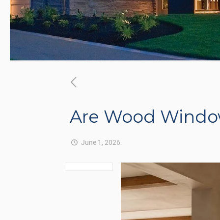
Are Wood Windows
June 1, 2026