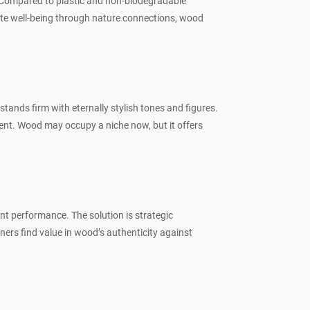
. Compared to plastic and non-biodegradable
mote well-being through nature connections, wood
stands firm with eternally stylish tones and figures.
ent. Wood may occupy a niche now, but it offers
ent performance. The solution is strategic
ers find value in wood’s authenticity against