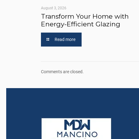
August 3, 2026
Transform Your Home with
Energy-Efficient Glazing
Read more
Comments are closed.