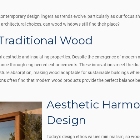
ontemporary design lingers as trends evolve, particularly as our focus sh
 architectural choices, can wood windows still find their place?
 Traditional Wood
al aesthetic and insulating properties. Despite the emergence of modern ma
vance through engineered enhancements. These innovations meet the dual
ure absorption, making wood adaptable for sustainable buildings where r
ons
often find that modern wood products provide the perfect balance 
Aesthetic Harmo
Design
Today’s design ethos values minimalism, so woo