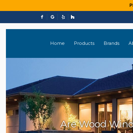
P
Home
Products
Brands
A
Are Wood Windo