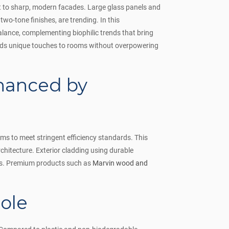
st to sharp, modern facades. Large glass panels and
two-tone finishes, are trending. In this
lance, complementing biophilic trends that bring
ds unique touches to rooms without overpowering
hanced by
ms to meet stringent efficiency standards. This
rchitecture. Exterior cladding using durable
iors. Premium products such as
Marvin wood and
ole