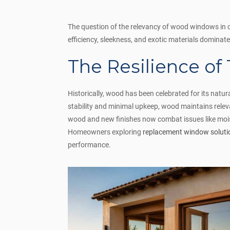
The question of the relevancy of wood windows in c
efficiency, sleekness, and exotic materials dominate
The Resilience of
Historically, wood has been celebrated for its natur
stability and minimal upkeep, wood maintains rele
wood and new finishes now combat issues like moist
Homeowners exploring
replacement window soluti
performance.