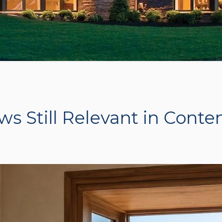
 Still Relevant in Cont