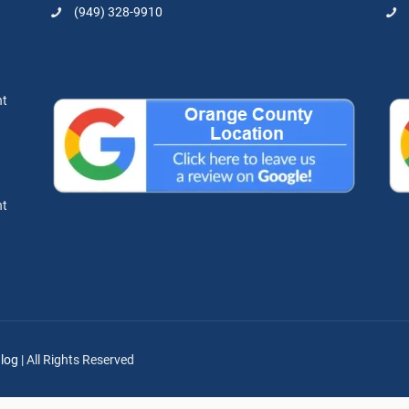
(949) 328-9910
nt
nt
log
| All Rights Reserved