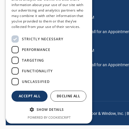
information about your use of our site with
Glendora Location
our advertising and analytics partners who
may combine it with other information that
Mon-Fri: 7:00AM – 5:00PM
you’ve provided to them or that they’ve
Saturdays: 9AM-2PM
collected from your use of their services.
Sundays & After Hours: Call for an Appointme
STRICTLY NECESSARY
Laguna Hills Location
PERFORMANCE
Mon-Fri: 7:00AM – 5:00PM
Saturdays: Please Call
TARGETING
Sundays & After Hours: Call for an Appointme
FUNCTIONALITY
UNCLASSIFIED
ACCEPT ALL
DECLINE ALL
SHOW DETAILS
© Copyright
2026 |
Mancino Door & Window, Inc.
|
B
POWERED BY COOKIESCRIPT