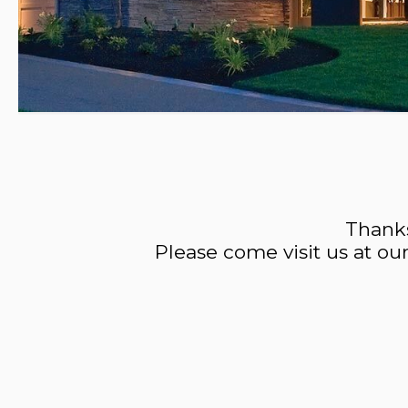
Thanks
Please come visit us at ou