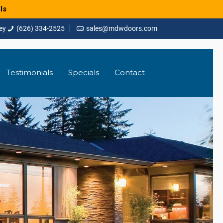
ls
(626) 334-2525
sales@mdwdoors.com
Testimonials
Specials
Contact