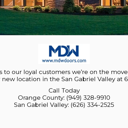
 to our loyal customers we’re on the move
r new location in the San Gabriel Valley at 
Call Today
Orange County:
(949) 328-9910
San Gabriel Valley:
(626) 334-2525