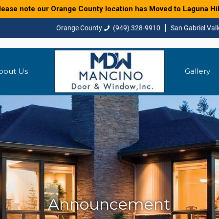
lease note our Orange County location has Moved to Laguna Hil
(949) 328-9910
bout Us
Gallery
Announcement