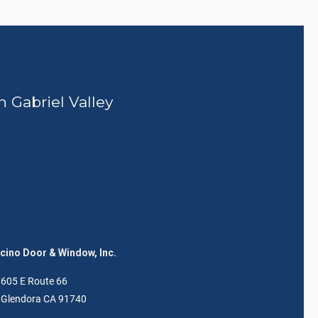
n Gabriel Valley
ino Door & Window, Inc.
605 E Route 66
Glendora CA 91740