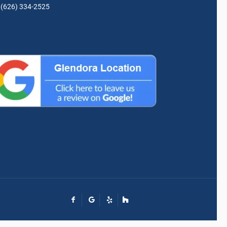
(626) 334-2525