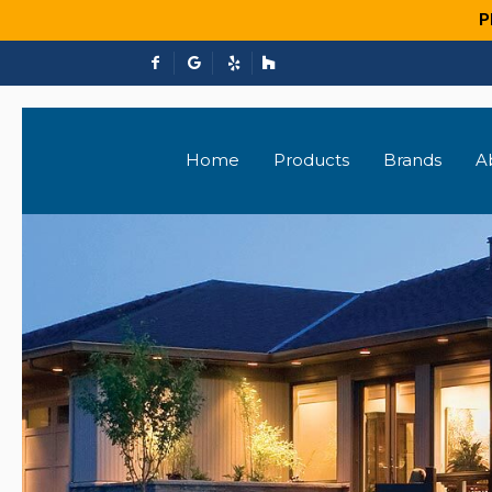
P
Home
Products
Brands
A