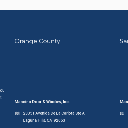
Orange County
Sa
you
t
Mancino Door & Window, Inc.
Manc
23351 Avenida De La Carlota Ste A
Laguna Hills, CA 92653