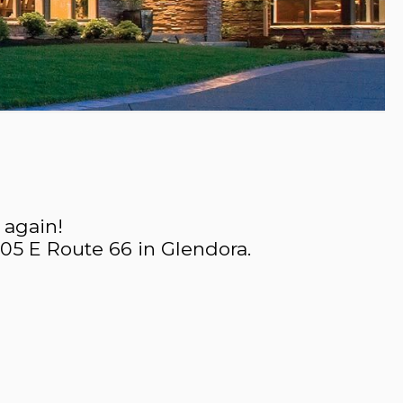
 again!
605 E Route 66 in Glendora.