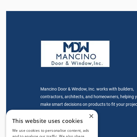
Mancino Door & Window, Inc. works with builders,
contractors, architects, and homeowners, helping 
make smart decisions on products to fit your projec
specifications.
×
This website uses cookies
We use cookies to personalise content, ads
sales@mdwdoors.com
and to analyse our traffic. We also share